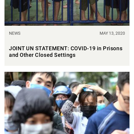
NEWS
MAY 13, 2020
JOINT UN STATEMENT: COVID-19 in Prisons
and Other Closed Settings