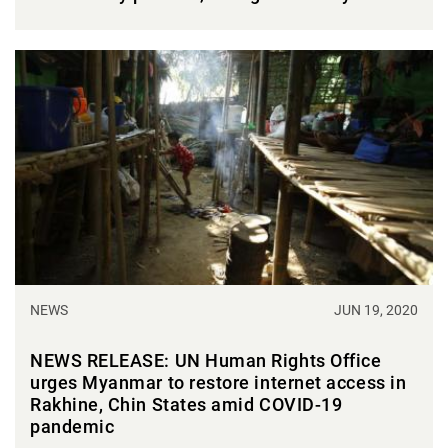
NEWS
JUN 19, 2020
NEWS RELEASE: UN Human Rights Office
urges Myanmar to restore internet access in
Rakhine, Chin States amid COVID-19
pandemic