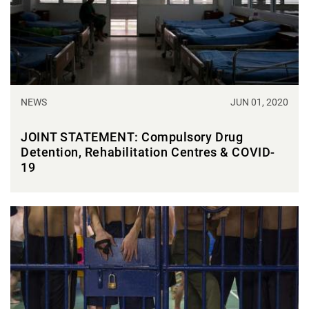
NEWS
JUN 01, 2020
JOINT STATEMENT: Compulsory Drug
Detention, Rehabilitation Centres & COVID-
19