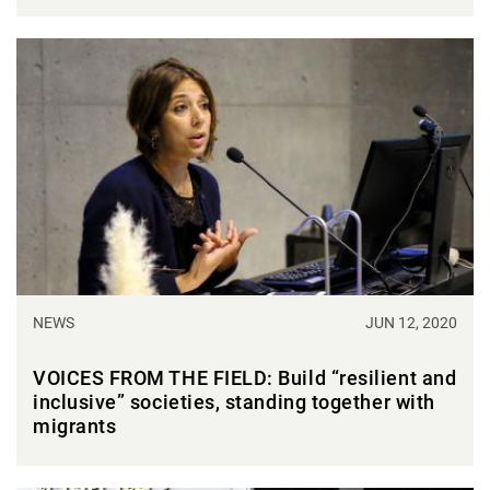
NEWS
JUN 12, 2020
VOICES FROM THE FIELD: Build “resilient and
inclusive” societies, standing together with
migrants