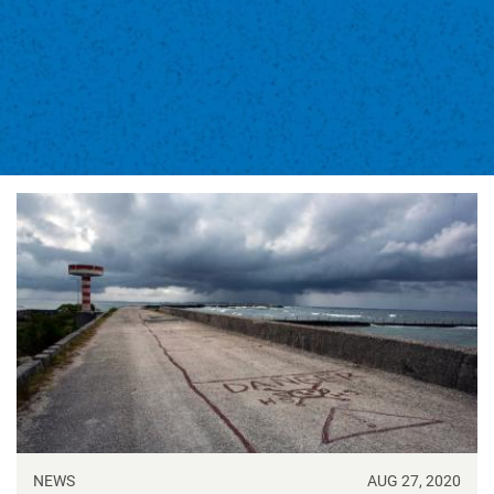
NEWS
AUG 27, 2020