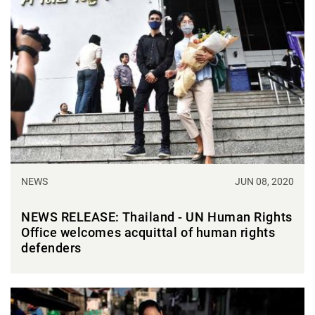
NEWS
JUN 08, 2020
NEWS RELEASE: Thailand - UN Human Rights
Office welcomes acquittal of human rights
defenders