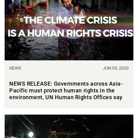
NEWS
JUN 05, 2020
NEWS RELEASE: Governments across Asia-
Pacific must protect human rights in the
environment, UN Human Rights Offices say