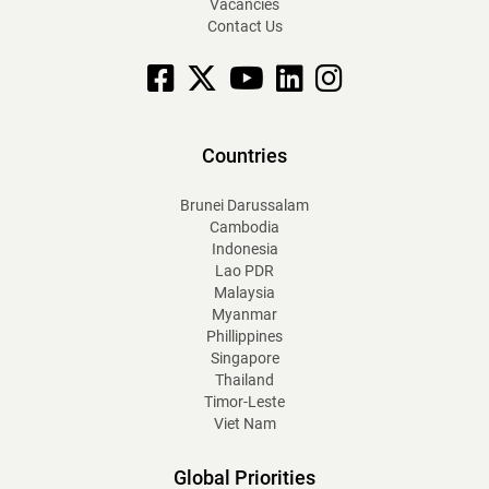
Vacancies
Contact Us
Facebook
X
YouTube
linkedin
Instagram
Countries
Brunei Darussalam
Cambodia
Indonesia
Lao PDR
Malaysia
Myanmar
Phillippines
Singapore
Thailand
Timor-Leste
Viet Nam
Global Priorities