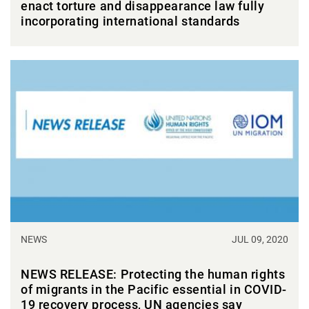
enact torture and disappearance law fully
incorporating international standards
NEWS
JUL 09, 2020
NEWS RELEASE: Protecting the human rights
of migrants in the Pacific essential in COVID-
19 recovery process, UN agencies say