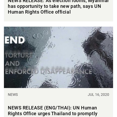
NEWS RELEASE: As election looms, Myanmar
has opportunity to take new path, says UN
Human Rights Office official
NEWS
JUL 16, 2020
NEWS RELEASE (ENG/THAI): UN Human
Rights Office urges Thailand to promptly