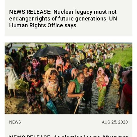
NEWS RELEASE: Nuclear legacy must not
endanger rights of future generations, UN
Human Rights Office says
NEWS
AUG 25, 2020