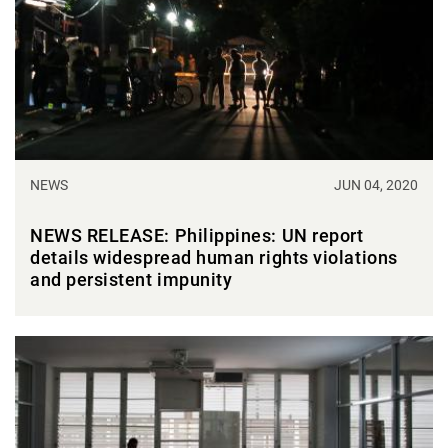
NEWS
JUN 04, 2020
NEWS RELEASE: Philippines: UN report
details widespread human rights violations
and persistent impunity