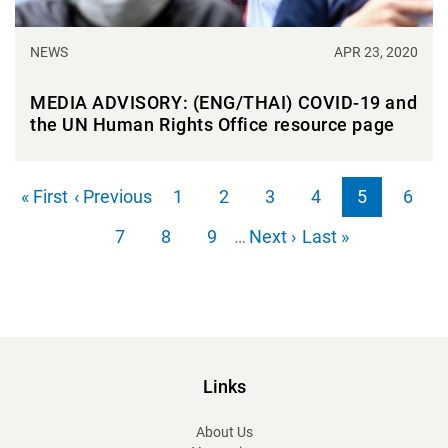
NEWS
APR 23, 2020
MEDIA ADVISORY: (ENG/THAI) COVID-19 and
the UN Human Rights Office resource page
Pagination
First page
Previous page
« First
‹ Previous
1
2
3
4
5
6
Page
Page
Page
Page
Page
Page
Next page
Last page
7
8
9
…
Next ›
Last »
Page
Page
Page
Links
About Us