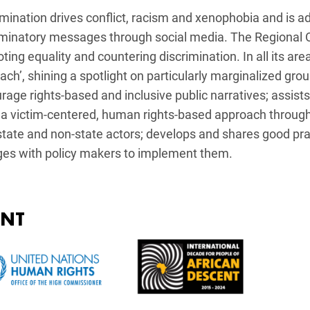
imination drives conflict, racism and xenophobia and is ad
iminatory messages through social media. The Regional Of
ing equality and countering discrimination. In all its are
ach’, shining a spotlight on particularly marginalized gro
rage rights-based and inclusive public narratives; assist
 a victim-centered, human rights-based approach through 
state and non-state actors; develops and shares good pra
es with policy makers to implement them.
ENT
e