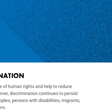
INATION
re of human rights and help to reduce
r, discrimination continues to persist
oples, persons with disabilities, migrants,
ers.