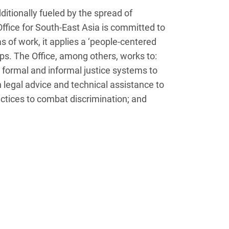
ditionally fueled by the spread of
fice for South-East Asia is committed to
as of work, it applies a ‘people-centered
ups. The Office, among others, works to:
s formal and informal justice systems to
legal advice and technical assistance to
ctices to combat discrimination; and