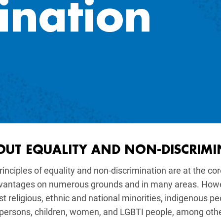
ination
gation
OUT EQUALITY AND NON-DISCRIM
rinciples of equality and non-discrimination are at the co
vantages on numerous grounds and in many areas. Howeve
t religious, ethnic and national minorities, indigenous pe
 persons, children, women, and LGBTI people, among oth