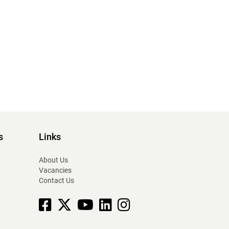
s
Links
About Us
Vacancies
Contact Us
Facebook
X
YouTube
linkedin
Instagram