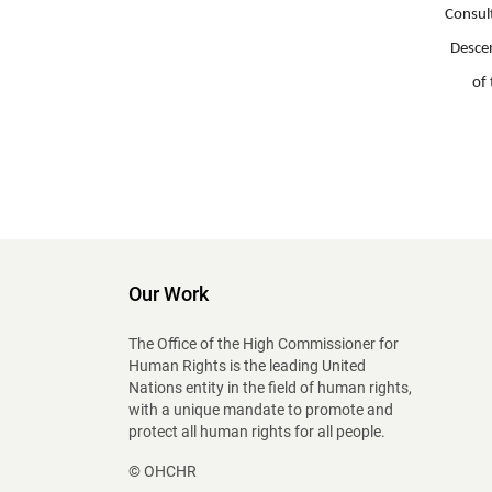
Consul
Descen
of 
Our Work
The Office of the High Commissioner for
Human Rights is the leading United
Nations entity in the field of human rights,
with a unique mandate to promote and
protect all human rights for all people.
© OHCHR