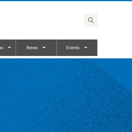
Timor-Leste
Viet Nam
ns
News
Events
nu
Toggle submenu
Toggle submenu
Toggle submenu