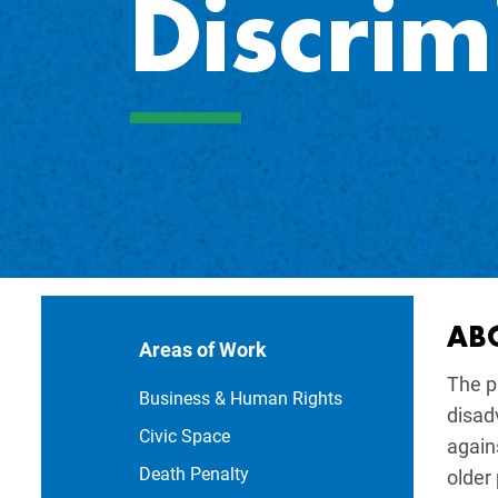
Discrim
Main navi
AB
Areas of Work
The p
Business & Human Rights
disad
Civic Space
agains
Death Penalty
older