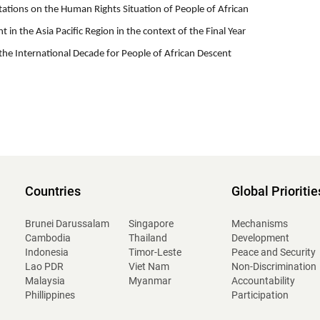
tations on the Human Rights Situation of People of African
t in the Asia Pacific Region in the context of the Final Year
the International Decade for People of African Descent
Countries
Global Prioritie
Brunei Darussalam
Singapore
Mechanisms
Cambodia
Thailand
Development
Indonesia
Timor-Leste
Peace and Security
Lao PDR
Viet Nam
Non-Discrimination
Malaysia
Myanmar
Accountability
Phillippines
Participation