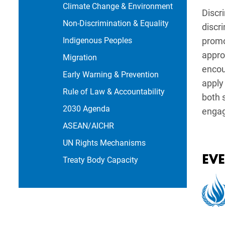
Climate Change & Environment
Discr
Non-Discrimination & Equality
discr
Indigenous Peoples
promot
appro
Migration
encou
Early Warning & Prevention
apply
Rule of Law & Accountability
both 
2030 Agenda
engag
ASEAN/AICHR
UN Rights Mechanisms
EV
Treaty Body Capacity
Imag