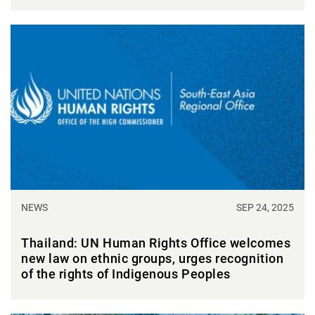
NEWS
SEP 24, 2025
Thailand: UN Human Rights Office welcomes
new law on ethnic groups, urges recognition
of the rights of Indigenous Peoples