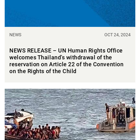
NEWS
OCT 24, 2024
NEWS RELEASE – UN Human Rights Office
welcomes Thailand’s withdrawal of the
reservation on Article 22 of the Convention
on the Rights of the Child