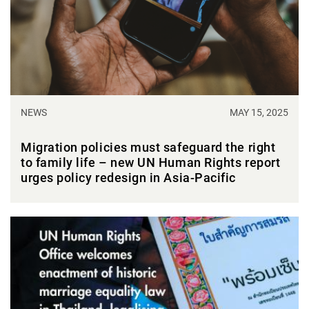
NEWS
MAY 15, 2025
Migration policies must safeguard the right
to family life – new UN Human Rights report
urges policy redesign in Asia-Pacific