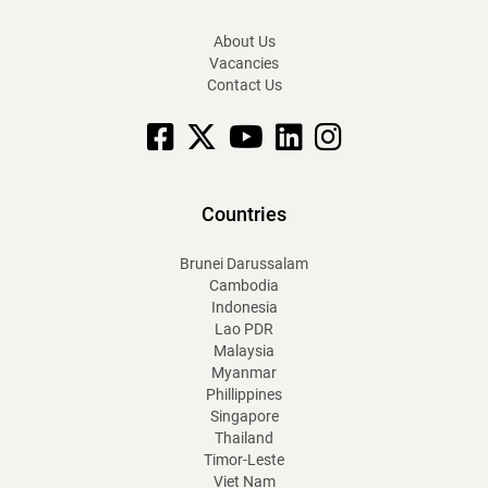
About Us
Vacancies
Contact Us
Facebook
X
YouTube
linkedin
Instagram
Countries
Brunei Darussalam
Cambodia
Indonesia
Lao PDR
Malaysia
Myanmar
Phillippines
Singapore
Thailand
Timor-Leste
Viet Nam