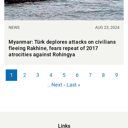
NEWS
AUG 23, 2024
Myanmar: Türk deplores attacks on civilians
fleeing Rakhine, fears repeat of 2017
atrocities against Rohingya
Pagination
1
2
3
4
5
6
7
8
9
Page
Page
Page
Page
Page
Page
Page
Page
Page
Next page
Last page
…
Next ›
Last »
Links