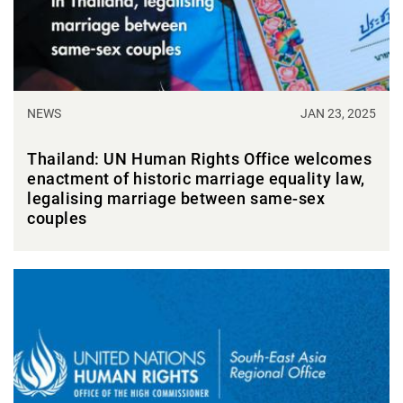
NEWS
JAN 23, 2025
Thailand: UN Human Rights Office welcomes
enactment of historic marriage equality law,
legalising marriage between same-sex
couples