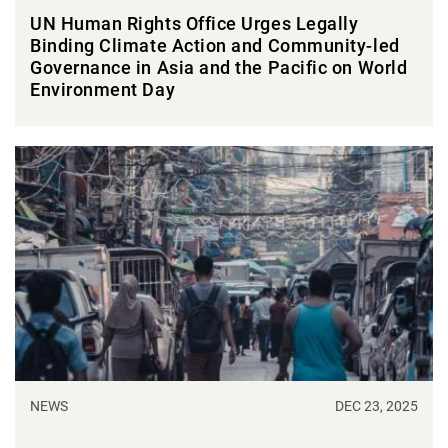
UN Human Rights Office Urges Legally
Binding Climate Action and Community-led
Governance in Asia and the Pacific on World
Environment Day
NEWS
DEC 23, 2025