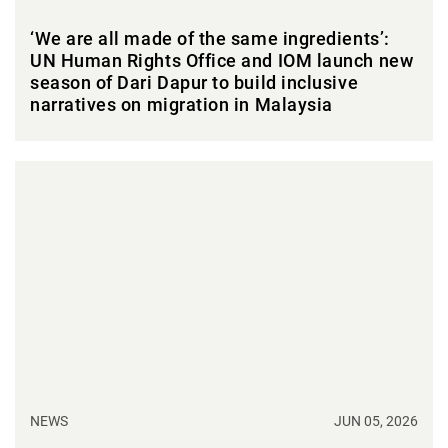
‘We are all made of the same ingredients’:
UN Human Rights Office and IOM launch new
season of Dari Dapur to build inclusive
narratives on migration in Malaysia
NEWS
JUN 05, 2026