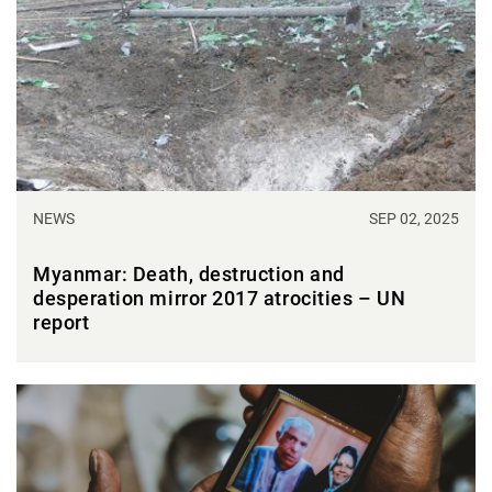
NEWS
SEP 02, 2025
Myanmar: Death, destruction and
desperation mirror 2017 atrocities – UN
report