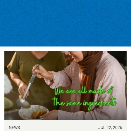
NEWS
JUL 22, 2026