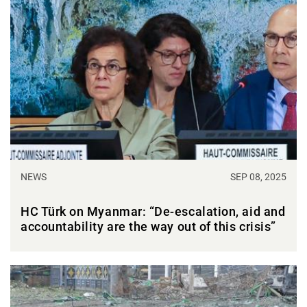
NEWS
SEP 08, 2025
HC Türk on Myanmar: “De-escalation, aid and
accountability are the way out of this crisis”