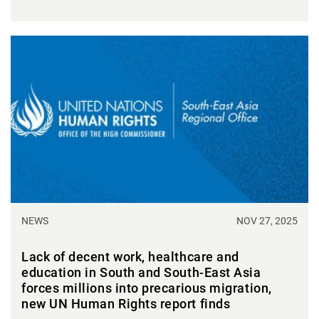
NEWS
NOV 27, 2025
Lack of decent work, healthcare and
education in South and South-East Asia
forces millions into precarious migration,
new UN Human Rights report finds