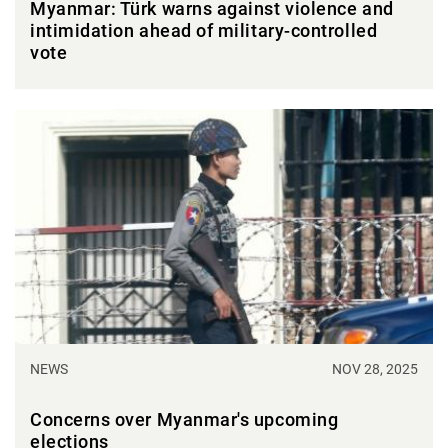
Myanmar: Türk warns against violence and
intimidation ahead of military-controlled
vote
NEWS
NOV 28, 2025
Concerns over Myanmar's upcoming
elections