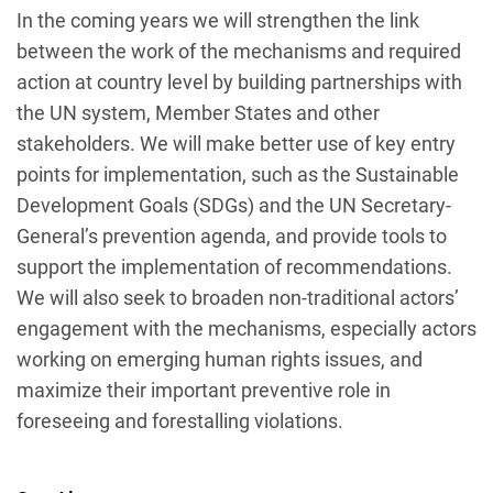
In the coming years we will strengthen the link
between the work of the mechanisms and required
action at country level by building partnerships with
the UN system, Member States and other
stakeholders. We will make better use of key entry
points for implementation, such as the Sustainable
Development Goals (SDGs) and the UN Secretary-
General’s prevention agenda, and provide tools to
support the implementation of recommendations.
We will also seek to broaden non-traditional actors’
engagement with the mechanisms, especially actors
working on emerging human rights issues, and
maximize their important preventive role in
foreseeing and forestalling violations.