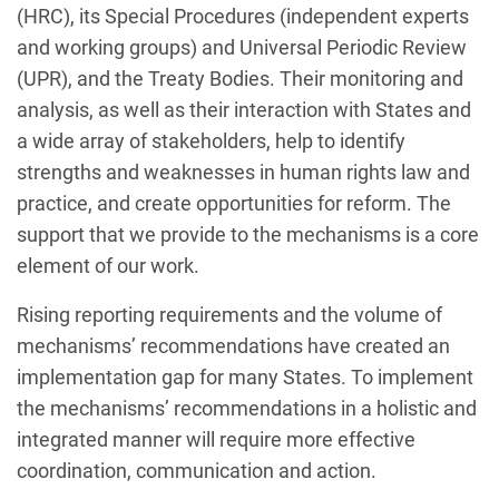
(HRC), its Special Procedures (independent experts
and working groups) and Universal Periodic Review
(UPR), and the Treaty Bodies. Their monitoring and
analysis, as well as their interaction with States and
a wide array of stakeholders, help to identify
strengths and weaknesses in human rights law and
practice, and create opportunities for reform. The
support that we provide to the mechanisms is a core
element of our work.
Rising reporting requirements and the volume of
mechanisms’ recommendations have created an
implementation gap for many States. To implement
the mechanisms’ recommendations in a holistic and
integrated manner will require more effective
coordination, communication and action.