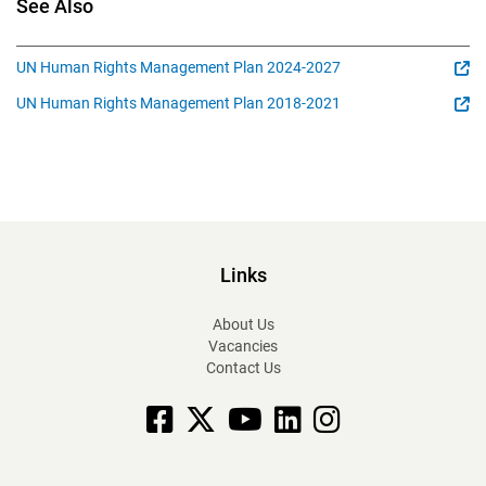
See Also
UN Human Rights Management Plan 2024-2027
UN Human Rights Management Plan 2018-2021
Links
About Us
Vacancies
Contact Us
Facebook
X
YouTube
linkedin
Instagram