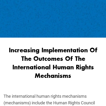
Increasing Implementation Of
The Outcomes Of The
International Human Rights
Mechanisms
The international human rights mechanisms
(mechanisms) include the Human Rights Council