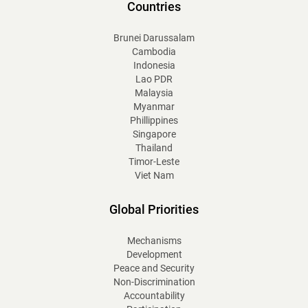
Countries
Brunei Darussalam
Cambodia
Indonesia
Lao PDR
Malaysia
Myanmar
Phillippines
Singapore
Thailand
Timor-Leste
Viet Nam
Global Priorities
Mechanisms
Development
Peace and Security
Non-Discrimination
Accountability