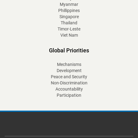
Myanmar
Phillippines
Singapore
Thailand
Timor-Leste
Viet Nam
Global Priorities
Mechanisms
Development
Peace and Security
Non-Discrimination
Accountability
Participation
Footer