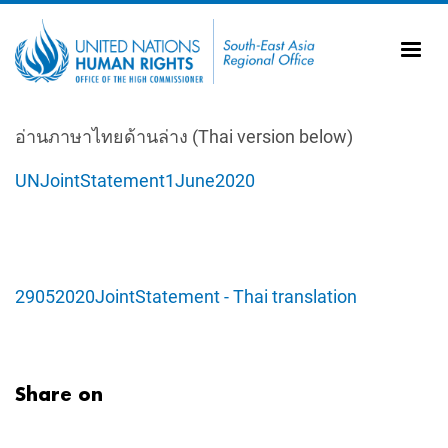
Skip to main content
20
Ti
AS
Vi
UN
อ่านภาษาไทยด้านล่าง (Thai version below)
Tr
UNJointStatement1June2020
29052020JointStatement - Thai translation
Share on