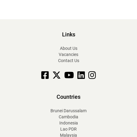
Links
About Us
Vacancies
Contact Us
Facebook
X
YouTube
linkedin
Instagram
Countries
Brunei Darussalam
Cambodia
Indonesia
Lao PDR
Malaysia