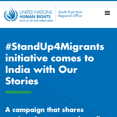
Skip to main content
20
Ti
AS
Vi
UN
Tr
#StandUp4Migrants
initiative comes to
India with Our
Stories
A campaign that shares