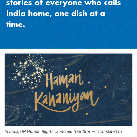
stories of everyone who calls
India home, one dish at a
time
.
Image
In India, UN Human Rights launched “Our Stories” translated to