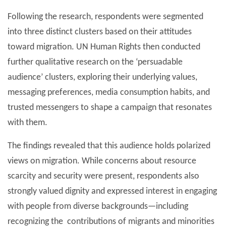
Following the research, respondents were segmented
into three distinct clusters based on their attitudes
toward migration. UN Human Rights then conducted
further qualitative research on the ‘persuadable
audience’ clusters, exploring their underlying values,
messaging preferences, media consumption habits, and
trusted messengers to shape a campaign that resonates
with them.
The findings revealed that this audience holds polarized
views on migration. While concerns about resource
scarcity and security were present, respondents also
strongly valued dignity and expressed interest in engaging
with people from diverse backgrounds—including
recognizing the contributions of migrants and minorities