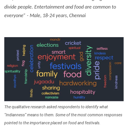
divide people. Entertainment and food are common to
everyone” - Male, 18-24 years, Chennai
Image
The qualitative research asked respondents to identify what
“Indianness” means to them. Some of the most common responses
pointed to the importance placed on food and festivals.