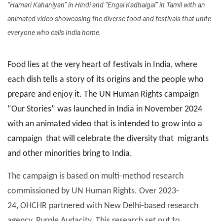
“Hamari Kahaniyan” in Hindi and “Engal Kadhaigal” in Tamil with an
animated video showcasing the diverse food and festivals that unite
everyone who calls India home.
Food lies at the very heart of festivals in India, where
each dish tells a story of its origins and the people who
prepare and enjoy it. The UN Human Rights campaign
“Our Stories” was launched in India in November 2024
with an animated video that is intended to grow into a
campaign that will celebrate the diversity that migrants
and other minorities bring to India.
The campaign is based on multi-method research
commissioned by UN Human Rights. Over 2023-
24, OHCHR partnered with New Delhi-based research
agency, Purple Audacity. This research set out to