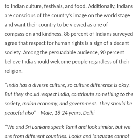
to Indian culture, festivals, and food. Additionally, Indians
are conscious of the country’s image on the world stage
and want their country to be viewed as one of
compassion and kindness. 88 percent of Indians surveyed
agree that respect for human rights is a sign of a decent
society. Among the persuadable audience, 90 percent
believe India should welcome people regardless of their
religion.
“India has a diverse culture, so culture difference is okay.
But they should respect India, contribute something to the
society, Indian economy, and government. They should be
peaceful also” - Male, 18-24 years, Delhi
“We and Sri Lankans speak Tamil and look similar, but we
are from different countries. Looks and language cannot