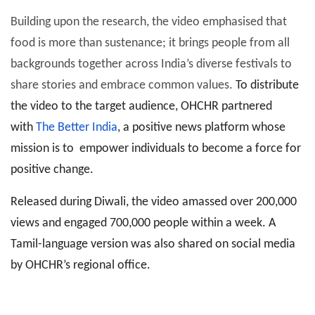
Building upon the research, the video emphasised that
food is more than sustenance; it brings people from all
backgrounds together across India’s diverse festivals to
share stories and embrace common values.
To distribute
the video to the target audience, OHCHR partnered
with
The Better India
, a positive news platform whose
mission is to empower individuals to become a force for
positive change.
Released during Diwali, the video amassed over 200,000
views and engaged 700,000 people within a week. A
Tamil-language version was also shared on social media
by OHCHR’s regional office.