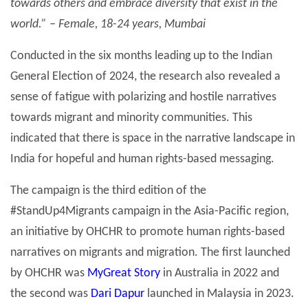
towards others and embrace diversity that exist in the
world.” – Female, 18-24 years, Mumbai
Conducted in the six months leading up to the Indian
General Election of 2024, the research also revealed a
sense of fatigue with polarizing and hostile narratives
towards migrant and minority communities. This
indicated that there is space in the narrative landscape in
India for hopeful and human rights-based messaging.
The campaign is the third edition of the
#StandUp4Migrants campaign in the Asia-Pacific region,
an initiative by OHCHR to promote human rights-based
narratives on migrants and migration. The first launched
by OHCHR was
MyGreat Story
in Australia in 2022 and
the second was
Dari Dapur
launched in Malaysia in 2023.