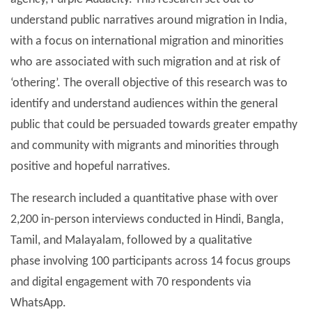
understand public narratives around migration in India,
with a focus on international migration and minorities
who are associated with such migration and at risk of
‘othering’. The overall objective of this research was to
identify and understand audiences within the general
public that could be persuaded towards greater empathy
and community with migrants and minorities through
positive and hopeful narratives.
The research included a quantitative phase with over
2,200 in-person interviews conducted in Hindi, Bangla,
Tamil, and Malayalam, followed by a qualitative
phase involving 100 participants across 14 focus groups
and digital engagement with 70 respondents via
WhatsApp.