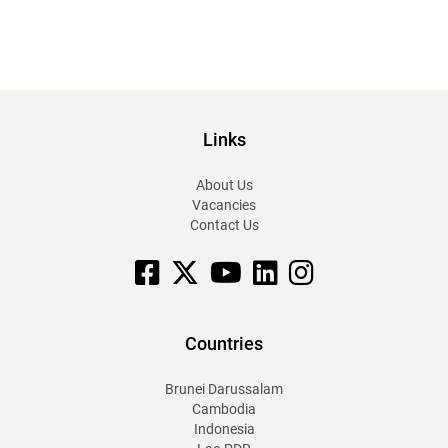
Links
About Us
Vacancies
Contact Us
Facebook
X
YouTube
linkedin
Instagram
Countries
Brunei Darussalam
Cambodia
Indonesia