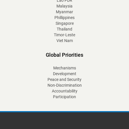
Lao PDR
Malaysia
Myanmar
Phillippines
Singapore
Thailand
Timor-Leste
Viet Nam
Global Priorities
Mechanisms
Development
Peace and Security
Non-Discrimination
Accountability
Participation