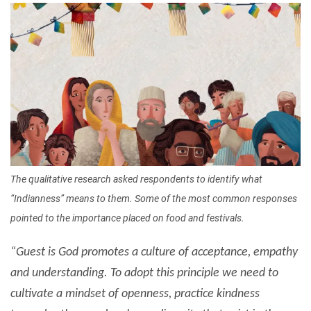
Image
The qualitative research asked respondents to identify what
“Indianness” means to them. Some of the most common responses
pointed to the importance placed on food and festivals.
“Guest is God promotes a culture of acceptance, empathy
and understanding. To adopt this principle we need to
cultivate a mindset of openness, practice kindness