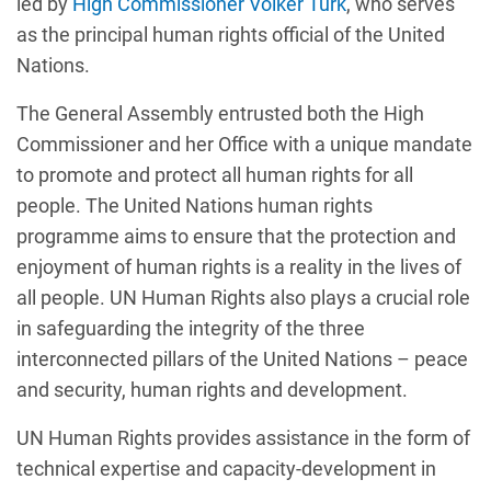
led by
High Commissioner Volker Türk
, who serves
as the principal human rights official of the United
Nations.
The General Assembly entrusted both the High
Commissioner and her Office with a unique mandate
to promote and protect all human rights for all
people. The United Nations human rights
programme aims to ensure that the protection and
enjoyment of human rights is a reality in the lives of
all people. UN Human Rights also plays a crucial role
in safeguarding the integrity of the three
interconnected pillars of the United Nations – peace
and security, human rights and development.
UN Human Rights provides assistance in the form of
technical expertise and capacity-development in