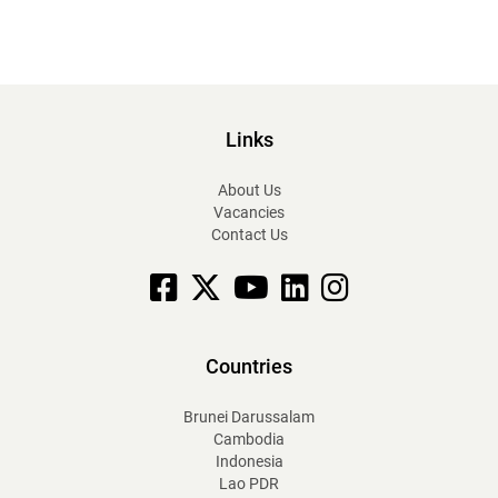
Links
About Us
Vacancies
Contact Us
Facebook
X
YouTube
linkedin
Instagram
Countries
Brunei Darussalam
Cambodia
Indonesia
Lao PDR