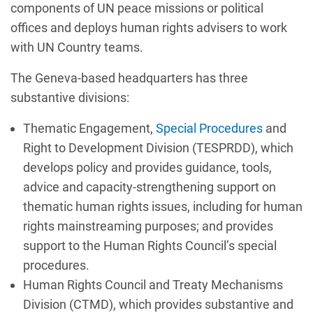
components of UN peace missions or political
offices and deploys human rights advisers to work
with UN Country teams.
The Geneva-based headquarters has three
substantive divisions:
Thematic Engagement,
Special Procedures
and
Right to Development Division (TESPRDD), which
develops policy and provides guidance, tools,
advice and capacity-strengthening support on
thematic human rights issues, including for human
rights mainstreaming purposes; and provides
support to the Human Rights Council’s special
procedures.
Human Rights Council and Treaty Mechanisms
Division (CTMD), which provides substantive and