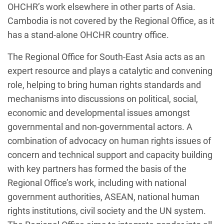
OHCHR’s work elsewhere in other parts of Asia.
Cambodia is not covered by the Regional Office, as it
has a stand-alone OHCHR country office.
The Regional Office for South-East Asia acts as an
expert resource and plays a catalytic and convening
role, helping to bring human rights standards and
mechanisms into discussions on political, social,
economic and developmental issues amongst
governmental and non-governmental actors. A
combination of advocacy on human rights issues of
concern and technical support and capacity building
with key partners has formed the basis of the
Regional Office’s work, including with national
government authorities, ASEAN, national human
rights institutions, civil society and the UN system.