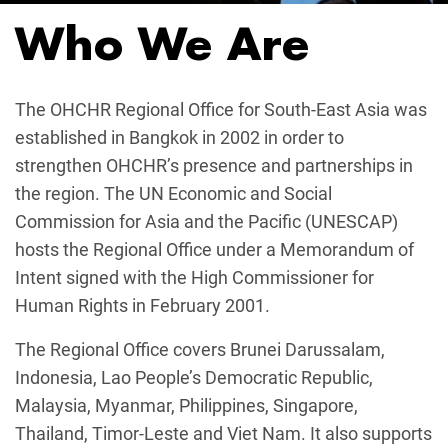
Who We Are
The OHCHR Regional Office for South-East Asia was
established in Bangkok in 2002 in order to
strengthen OHCHR’s presence and partnerships in
the region. The UN Economic and Social
Commission for Asia and the Pacific (UNESCAP)
hosts the Regional Office under a Memorandum of
Intent signed with the High Commissioner for
Human Rights in February 2001.
The Regional Office covers Brunei Darussalam,
Indonesia, Lao People’s Democratic Republic,
Malaysia, Myanmar, Philippines, Singapore,
Thailand, Timor-Leste and Viet Nam. It also supports