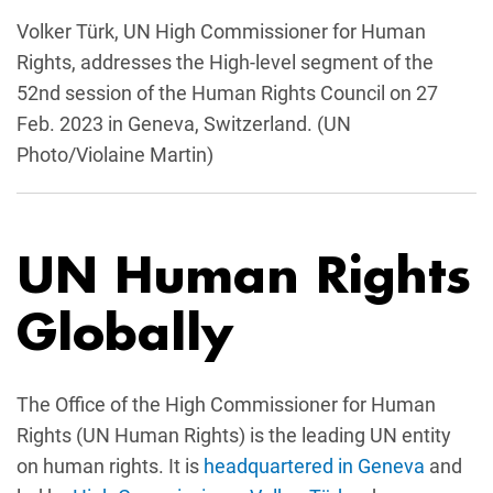
Volker Türk, UN High Commissioner for Human
Rights, addresses the High-level segment of the
52nd session of the Human Rights Council on 27
Feb. 2023 in Geneva, Switzerland. (UN
Photo/Violaine Martin)
UN Human Rights
Globally
The Office of the High Commissioner for Human
Rights (UN Human Rights) is the leading UN entity
on human rights. It is
headquartered in Geneva
and