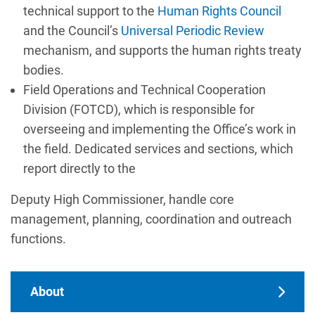
technical support to the
Human Rights Council
and the Council’s
Universal Periodic Review
mechanism, and supports the human rights treaty
bodies.
Field Operations and Technical Cooperation
Division (FOTCD), which is responsible for
overseeing and implementing the Office’s work in
the field. Dedicated services and sections, which
report directly to the
Deputy High Commissioner, handle core
management, planning, coordination and outreach
functions.
Main navigation
About