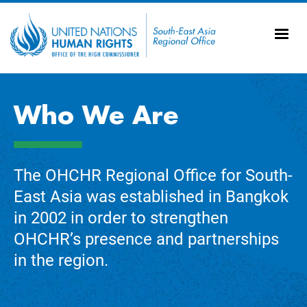
Skip to main content
20
Ti
AS
Vi
UN
Who We Are
Tr
The OHCHR Regional Office for South-
East Asia was established in Bangkok
in 2002 in order to strengthen
OHCHR’s presence and partnerships
in the region.