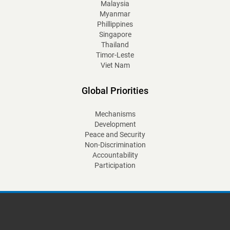
Malaysia
Myanmar
Phillippines
Singapore
Thailand
Timor-Leste
Viet Nam
Global Priorities
Mechanisms
Development
Peace and Security
Non-Discrimination
Accountability
Participation