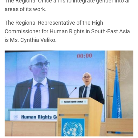
The Regional Office aims to integrate gender into all
areas of its work.
The Regional Representative of the High
Commissioner for Human Rights in South-East Asia
is Ms. Cynthia Veliko.
Image