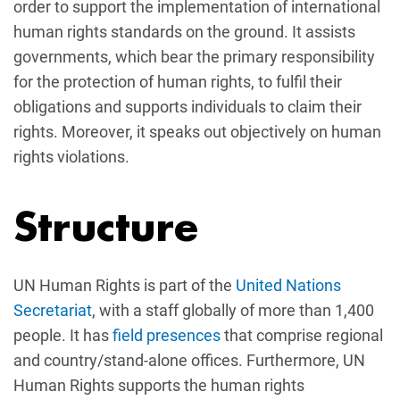
order to support the implementation of international
human rights standards on the ground. It assists
governments, which bear the primary responsibility
for the protection of human rights, to fulfil their
obligations and supports individuals to claim their
rights. Moreover, it speaks out objectively on human
rights violations.
Structure
UN Human Rights is part of the
United Nations
Secretariat
, with a staff globally of more than 1,400
people. It has
field presences
that comprise regional
and country/stand-alone offices. Furthermore, UN
Human Rights supports the human rights