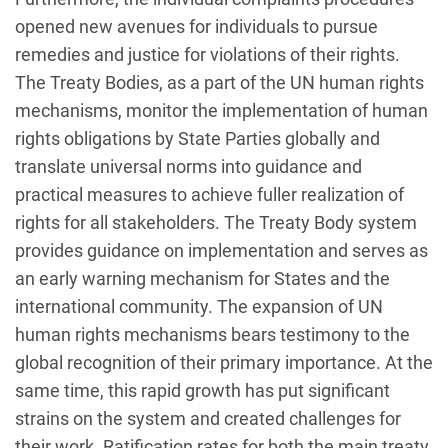
opened new avenues for individuals to pursue
remedies and justice for violations of their rights.
The Treaty Bodies, as a part of the UN human rights
mechanisms, monitor the implementation of human
rights obligations by State Parties globally and
translate universal norms into guidance and
practical measures to achieve fuller realization of
rights for all stakeholders. The Treaty Body system
provides guidance on implementation and serves as
an early warning mechanism for States and the
international community. The expansion of UN
human rights mechanisms bears testimony to the
global recognition of their primary importance. At the
same time, this rapid growth has put significant
strains on the system and created challenges for
their work. Ratification rates for both the main treaty