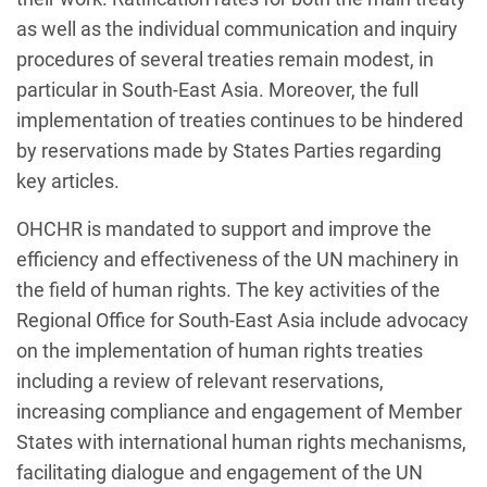
as well as the individual communication and inquiry
procedures of several treaties remain modest, in
particular in South-East Asia. Moreover, the full
implementation of treaties continues to be hindered
by reservations made by States Parties regarding
key articles.
OHCHR is mandated to support and improve the
efficiency and effectiveness of the UN machinery in
the field of human rights. The key activities of the
Regional Office for South-East Asia include advocacy
on the implementation of human rights treaties
including a review of relevant reservations,
increasing compliance and engagement of Member
States with international human rights mechanisms,
facilitating dialogue and engagement of the UN