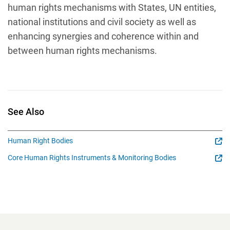
human rights mechanisms with States, UN entities,
national institutions and civil society as well as
enhancing synergies and coherence within and
between human rights mechanisms.
See Also
Human Right Bodies
Core Human Rights Instruments & Monitoring Bodies