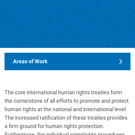
Main navigation
Areas of Work
The core international human rights treaties form
the cornerstone of all efforts to promote and protect
human rights at the national and international level.
The increased ratification of these treaties provides
a firm ground for human rights protection.
Furthermore, the individual complaints procedures