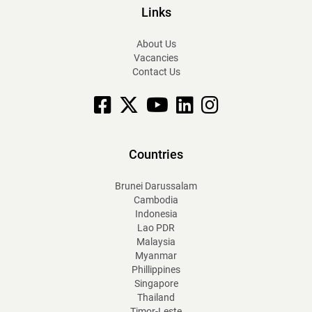
Links
About Us
Vacancies
Contact Us
Facebook
X
YouTube
linkedin
Instagram
Countries
Brunei Darussalam
Cambodia
Indonesia
Lao PDR
Malaysia
Myanmar
Phillippines
Singapore
Thailand
Timor-Leste