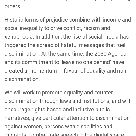
others.
Historic forms of prejudice combine with income and
social inequality to drive conflict, racism and
xenophobia. In addition, the rise of social media has
triggered the spread of hateful messages that fuel
discrimination. At the same time, the 2030 Agenda
and its commitment to ‘leave no one behind’ have
created a momentum in favour of equality and non-
discrimination.
We will work to promote equality and counter
discrimination through laws and institutions, and will
encourage rights-based and inclusive public
narratives; give particular attention to discrimination
against women, persons with disabilities and
migrants; combat hate speech in the digital space;