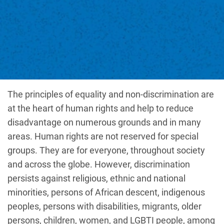
The principles of equality and non-discrimination are
at the heart of human rights and help to reduce
disadvantage on numerous grounds and in many
areas. Human rights are not reserved for special
groups. They are for everyone, throughout society
and across the globe. However, discrimination
persists against religious, ethnic and national
minorities, persons of African descent, indigenous
peoples, persons with disabilities, migrants, older
persons, children, women, and LGBTI people, among