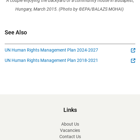
A couple enjoying the backyard of a community house in Budapest,
Hungary, March 2015. (Photo by ©EPA/BALAZS MOHAI)
See Also
UN Human Rights Management Plan 2024-2027
UN Human Rights Management Plan 2018-2021
Links
About Us
Vacancies
Contact Us