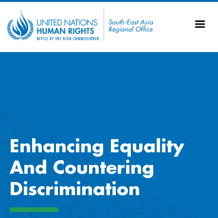
Skip to main content
20
Ti
AS
Vi
UN
Tr
Enhancing Equality
And Countering
Discrimination