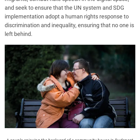
and seek to ensure that the UN system and SDG
implementation adopt a human rights response to
discrimination and inequality, ensuring that no one is
left behind.
Image