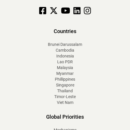
Facebook
X
YouTube
linkedin
Instagram
Countries
Brunei Darussalam
Cambodia
Indonesia
Lao PDR
Malaysia
Myanmar
Phillippines
Singapore
Thailand
Timor-Leste
Viet Nam
Global Priorities