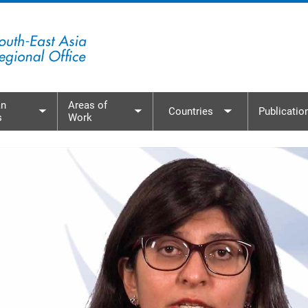
n
Areas of
Countries
Publicatio
s
Work
menu
Toggle submenu
Toggle submenu
Toggle subme