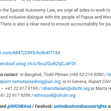
o the Special Autonomy Law, we urge all sides to work to 
 and inclusive dialogue with the people of Papua and We
 There is also a clear need to ensure accountability for p
eo.com/484722895/bc8c4f7144
owncloud.unog.ch/s/0xu2GuNZqCJ4FOt
se contact:
in Bangkok, Todd Pitman (+66 63 216 9080 /
t
aporn.samutassadong@un.org
; or in Geneva,
Rupert Colv
 – +41 22 917 9169 /
rshamdasani@ohchr.org
or
Marta 
+41 22 917 9296 /
ethrossell@ohchr.org
and
@OHCHRAsia
/
Facebook:
unitednationshumanrights
a