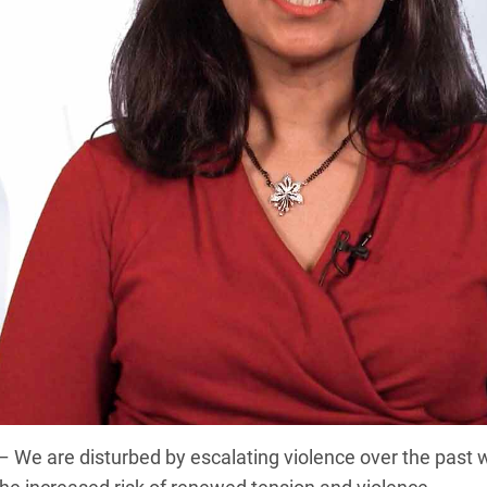
 are disturbed by escalating violence over the past w