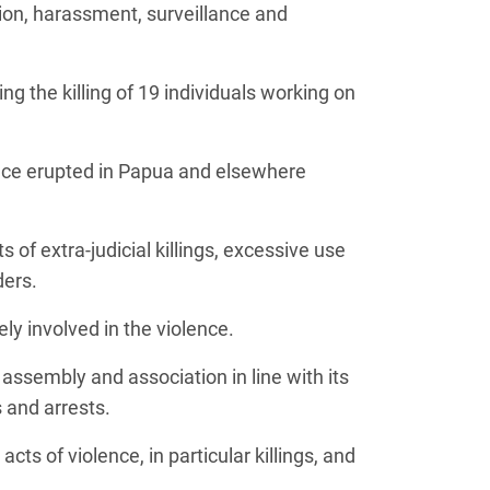
ion, harassment, surveillance and
g the killing of 19 individuals working on
ence erupted in Papua and elsewhere
of extra-judicial killings, excessive use
ders.
y involved in the violence.
assembly and association in line with its
 and arrests.
cts of violence, in particular killings, and