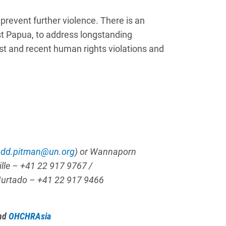
prevent further violence. There is an
st Papua, to address longstanding
ast and recent human rights violations and
odd.pitman@un.org
)
or Wannaporn
ille –
+41 22 917 9767 /
Hurtado
– +41 22 917 9466
nd
OHCHRAsia