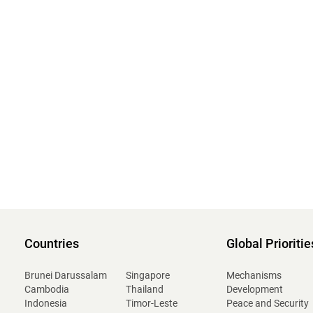
Countries
Global Prioritie
Brunei Darussalam
Singapore
Mechanisms
Cambodia
Thailand
Development
Indonesia
Timor-Leste
Peace and Security