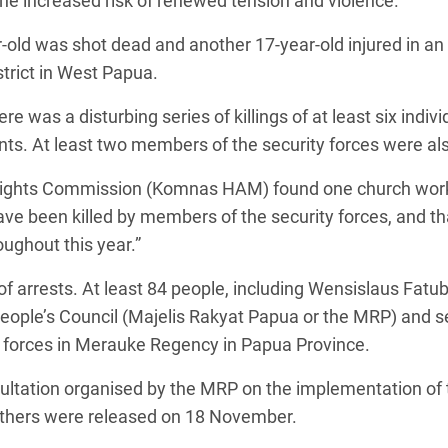
e increased risk of renewed tension and violence.
-old was shot dead and another 17-year-old injured in an 
trict in West Papua.
e was a disturbing series of killings of at least six indivi
ts. At least two members of the security forces were also
Rights Commission (Komnas HAM) found one church worke
e been killed by members of the security forces, and that 
ughout this year.”
f arrests. At least 84 people, including Wensislaus Fat
People’s Council (Majelis Rakyat Papua or the MRP) and
 forces in Merauke Regency in Papua Province.
sultation organised by the MRP on the implementation of
thers were released on 18 November.