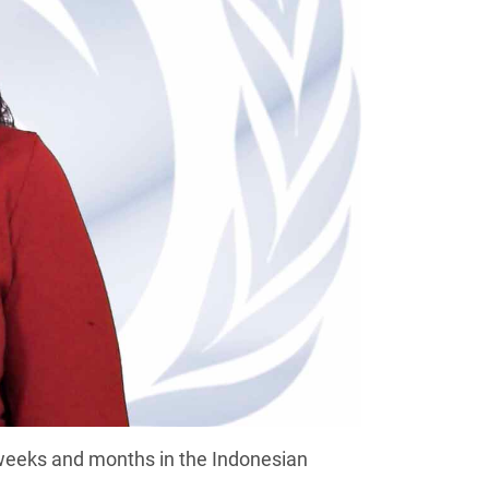
eeks and months in the Indonesian