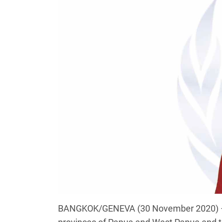
BANGKOK/GENEVA (30 November 2020) – We