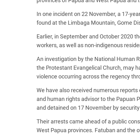
provinces of Papua and West Papua and th
In one incident on 22 November, a 17-year
found at the Limbaga Mountain, Gome Dis
Earlier, in September and October 2020 ther
workers, as well as non-indigenous residen
An investigation by the National Human 
the Protestant Evangelical Church, may hav
violence occurring across the regency thro
We have also received numerous reports o
and human rights advisor to the Papuan 
and detained on 17 November by security
Their arrests came ahead of a public con
West Papua provinces. Fatuban and the o