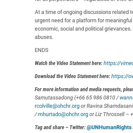
At a time of ongoing discussions related t
urgent need for a platform for meaningful
economic, social and political grievances.
abuses.
ENDS
Watch the Video Statement here:
https://vim
Download the Video Statement here:
https://
For more information and media requests, plea
Samutassadong (+66 65 986 0810 /
wann
rcolville@ohchr.org
or Ravina Shamdasani
/
mhurtado@ohchr.org
or
Liz Throssell
– 
Tag and share – Twitter:
@UNHumanRights