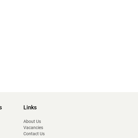
s
Links
About Us
Vacancies
Contact Us