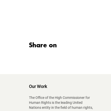
Share on
Our Work
The Office of the High Commissioner for
Human Rights is the leading United
Nations entity in the field of human rights,