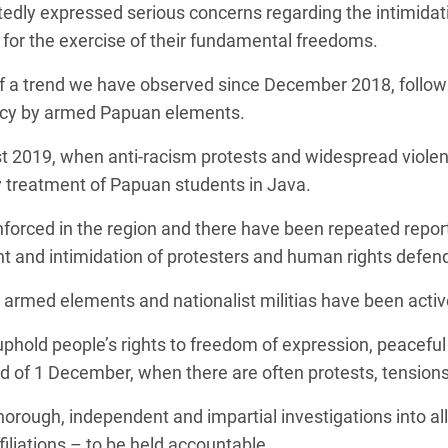
edly expressed serious concerns regarding the intimidat
 for the exercise of their fundamental freedoms.
of a trend we have observed since December 2018, followin
ncy by armed Papuan elements.
ust 2019, when anti-racism protests and widespread viol
y treatment of Papuan students in Java.
nforced in the region and there have been repeated reports 
t and intimidation of protesters and human rights defen
armed elements and nationalist militias have been activel
hold people’s rights to freedom of expression, peaceful 
ead of 1 December, when there are often protests, tensions
orough, independent and impartial investigations into all a
ffiliations – to be held accountable.