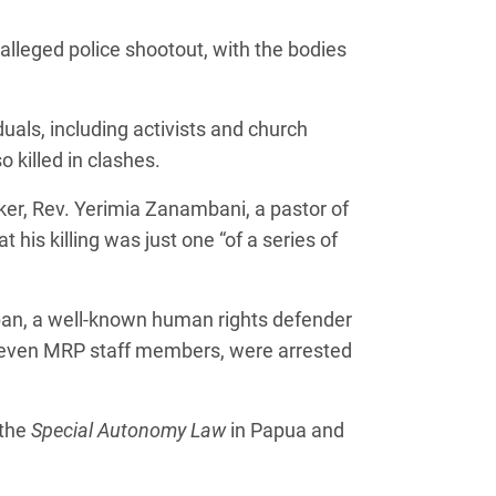
alleged police shootout, with the bodies
duals, including activists and church
 killed in clashes.
r, Rev. Yerimia Zanambani, a pastor of
his killing was just one “of a series of
uban, a well-known human rights defender
 seven MRP staff members, were arrested
 the
Special Autonomy Law
in Papua and