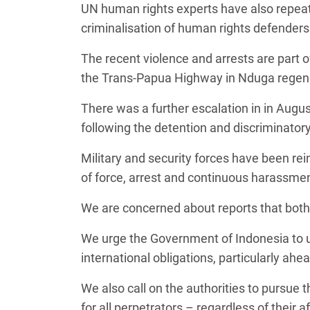
UN human rights experts have also repeat
criminalisation of human rights defenders
The recent violence and arrests are part 
the Trans-Papua Highway in Nduga rege
There was a further escalation in in Aug
following the detention and discriminator
Military and security forces have been rei
of force, arrest and continuous harassmen
We are concerned about reports that both 
We urge the Government of Indonesia to up
international obligations, particularly ah
We also call on the authorities to pursue th
for all perpetrators – regardless of their a