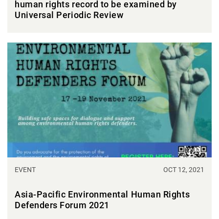
human rights record to be examined by
Universal Periodic Review
EVENT
OCT 12, 2021
Asia-Pacific Environmental Human Rights
Defenders Forum 2021