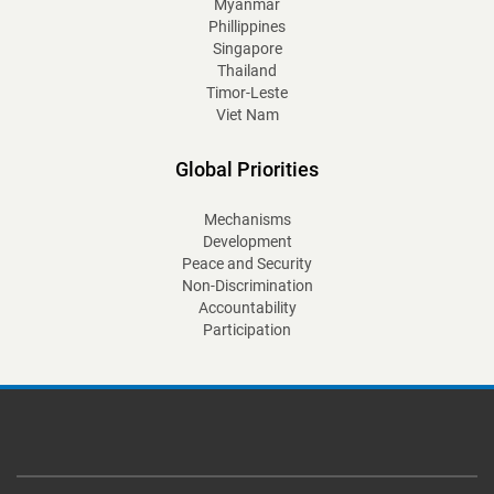
Myanmar
Phillippines
Singapore
Thailand
Timor-Leste
Viet Nam
Global Priorities
Mechanisms
Development
Peace and Security
Non-Discrimination
Accountability
Participation
Footer