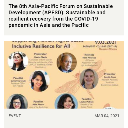
The 8th Asia-Pacific Forum on Sustainable
Development (APFSD): Sustainable and
resilient recovery from the COVID-19
pandemic in Asia and the Pacific
EVENT
MAR 04, 2021