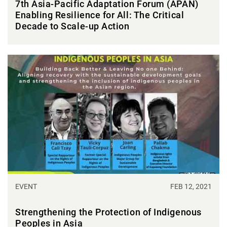
7th Asia-Pacific Adaptation Forum (APAN)
Enabling Resilience for All: The Critical
Decade to Scale-up Action
EVENT
FEB 12, 2021
Strengthening the Protection of Indigenous
Peoples in Asia