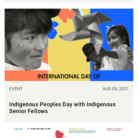
EVENT
AUG 09, 2021
Indigenous Peoples Day with Indigenous
Senior Fellows