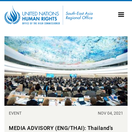
Skip to main content
20
Ti
AS
Vi
UN
Tr
EVENT
NOV 04, 2021
MEDIA ADVISORY (ENG/THAI): Thailand’s