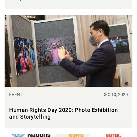
EVENT
DEC 10, 2020
Human Rights Day 2020: Photo Exhibition
and Storytelling