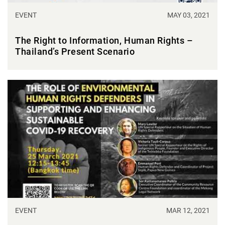
EVENT
MAY 03, 2021
The Right to Information, Human Rights –
Thailand’s Present Scenario
EVENT
MAR 12, 2021