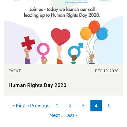
EVENT
DEC 10, 2020
Human Rights Day 2020
Pagination
First page
Previous page
« First
‹ Previous
1
2
3
4
5
Page
Page
Page
Page
Page
Next page
Last page
Next ›
Last »