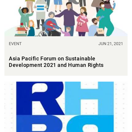
EVENT
JUN 21, 2021
Asia Pacific Forum on Sustainable
Development 2021 and Human Rights