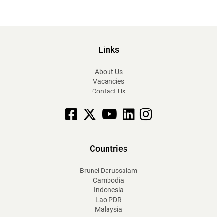
Links
About Us
Vacancies
Contact Us
Facebook
X
YouTube
linkedin
Instagram
Countries
Brunei Darussalam
Cambodia
Indonesia
Lao PDR
Malaysia