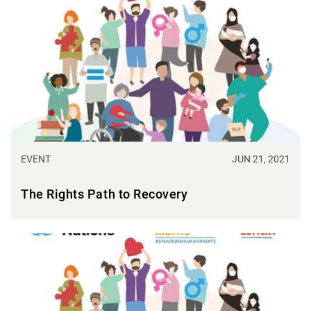
EVENT
JUN 21, 2021
The Rights Path to Recovery