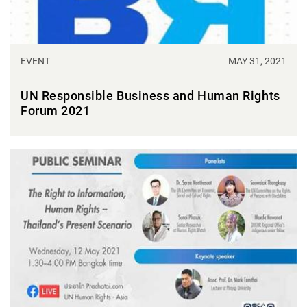
EVENT
MAY 31, 2021
UN Responsible Business and Human Rights
Forum 2021