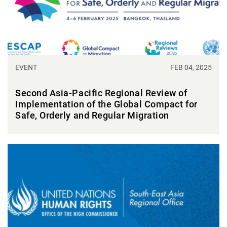
EVENT
FEB 04, 2025
Second Asia-Pacific Regional Review of
Implementation of the Global Compact for
Safe, Orderly and Regular Migration