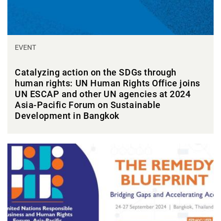
EVENT
Catalyzing action on the SDGs through
human rights: UN Human Rights Office joins
UN ESCAP and other UN agencies at 2024
Asia-Pacific Forum on Sustainable
Development in Bangkok