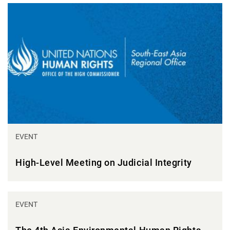
EVENT
High-Level Meeting on Judicial Integrity
EVENT