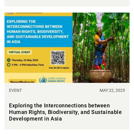
EVENT
MAY 22, 2025
Exploring the Interconnections between
Human Rights, Biodiversity, and Sustainable
Development in Asia