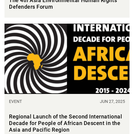
The 4th Asia Environmental Human Rights
Defenders Forum
EVENT
JUN 27, 2025
Regional Launch of the Second International
Decade for People of African Descent in the
Asia and Pacific Region