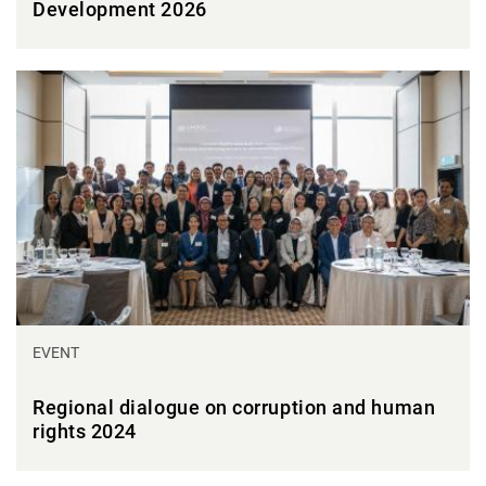
Development 2026
EVENT
Regional dialogue on corruption and human
rights 2024