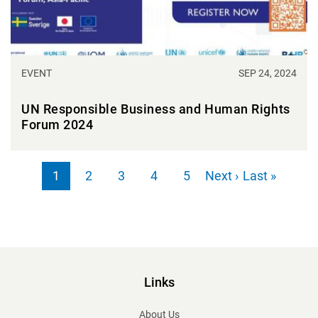
EVENT
SEP 24, 2024
UN Responsible Business and Human Rights
Forum 2024
Pagination
Next page
Last page
1
2
3
4
5
Next ›
Last »
Page
Page
Page
Page
Page
Links
About Us