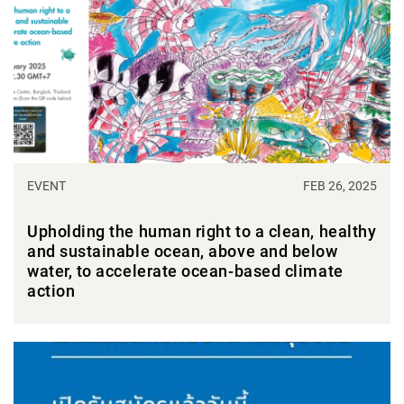
EVENT
FEB 26, 2025
Upholding the human right to a clean, healthy
and sustainable ocean, above and below
water, to accelerate ocean-based climate
action