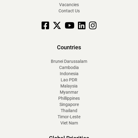
Vacancies
Contact Us
Facebook
X
YouTube
linkedin
Instagram
Countries
Brunei Darussalam
Cambodia
Indonesia
Lao PDR
Malaysia
Myanmar
Phillippines
Singapore
Thailand
Timor-Leste
Viet Nam