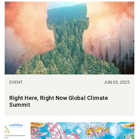
EVENT
JUN 05, 2025
Right Here, Right Now Global Climate
Summit