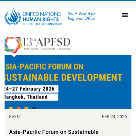
Skip to main content
20
Ti
AS
Vi
UN
Tr
EVENT
FEB 24, 2026
Asia-Pacific Forum on Sustainable