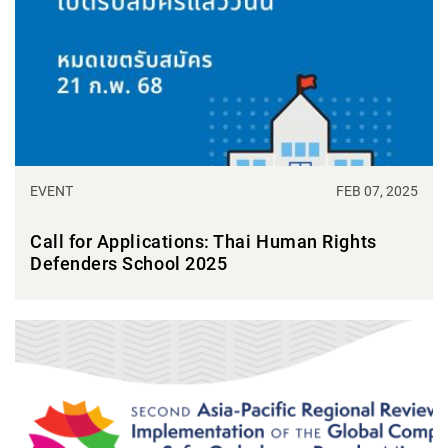
EVENT
FEB 07, 2025
Call for Applications: Thai Human Rights
Defenders School 2025