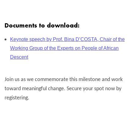
Documents to download:
Keynote speech by Prof. Bina D’COSTA, Chair of the
Working Group of the Experts on People of African
Descent
Join us as we commemorate this milestone and work
toward meaningful change. Secure your spot now by
registering.