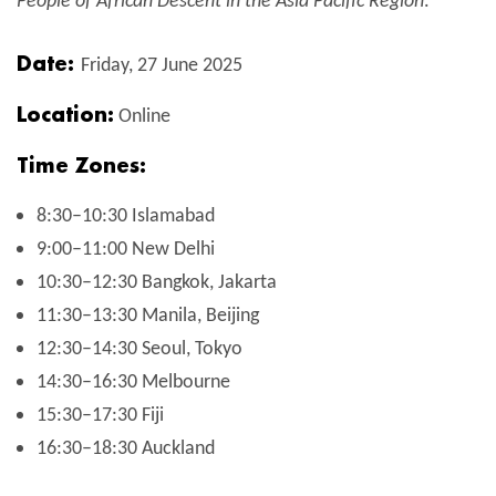
People of African Descent in the Asia Pacific Region
.
Date:
Friday, 27 June 2025
Location:
Online
Time Zones:
8:30–10:30 Islamabad
9:00–11:00 New Delhi
10:30–12:30 Bangkok, Jakarta
11:30–13:30 Manila, Beijing
12:30–14:30 Seoul, Tokyo
14:30–16:30 Melbourne
15:30–17:30 Fiji
16:30–18:30 Auckland