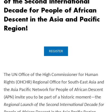
of the Second International
Decade for People of African
Descent in the Asia and Pacific
Region!
REGISTER
The UN Office of the High Commissioner for Human
Rights (OHCHR) Regional Office for South-East Asia and
the Asia Pacific Network for People of African Descent
(APN) invite you to be part of a historic moment—the
Regional Launch of the Second International Decade for