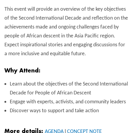
This event will provide an overview of the key objectives
of the Second International Decade and reflection on the
achievements made and ongoing challenges faced by
people of African descent in the Asia Pacific region.
Expect inspirational stories and engaging discussions for
a more inclusive and equitable future.
Why Attend:
Learn about the objectives of the Second International
Decade for People of African Descent
Engage with experts, activists, and community leaders
Discover ways to support and take action
More details:
AGENDA
l
CONCEPT NOTE