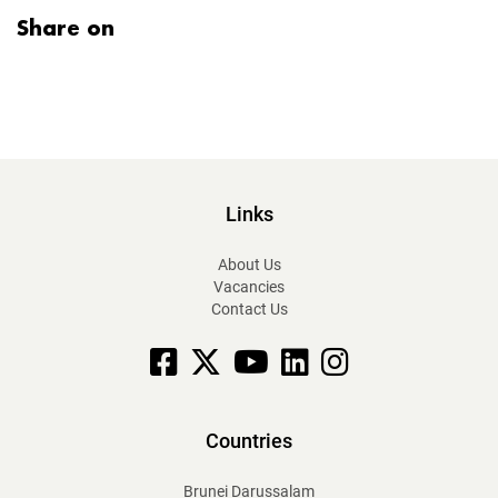
Share on
Links
About Us
Vacancies
Contact Us
Facebook
X
YouTube
linkedin
Instagram
Countries
Brunei Darussalam