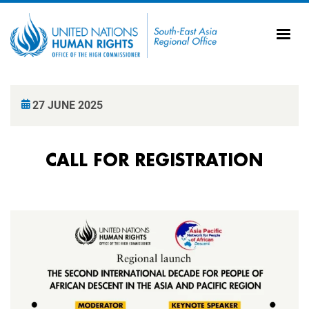
Skip to main content
20
Ti
AS
Vi
UN
27 JUNE 2025
Tr
CALL FOR REGISTRATION
Image