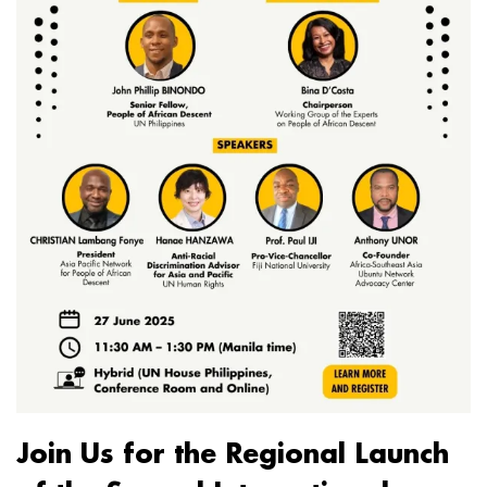
Join Us for the Regional Launch