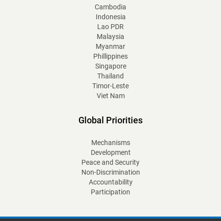
Cambodia
Indonesia
Lao PDR
Malaysia
Myanmar
Phillippines
Singapore
Thailand
Timor-Leste
Viet Nam
Global Priorities
Mechanisms
Development
Peace and Security
Non-Discrimination
Accountability
Participation