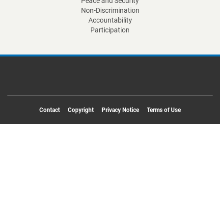
Peace and Security
Non-Discrimination
Accountability
Participation
Footer
Contact
Copyright
Privacy Notice
Terms of Use