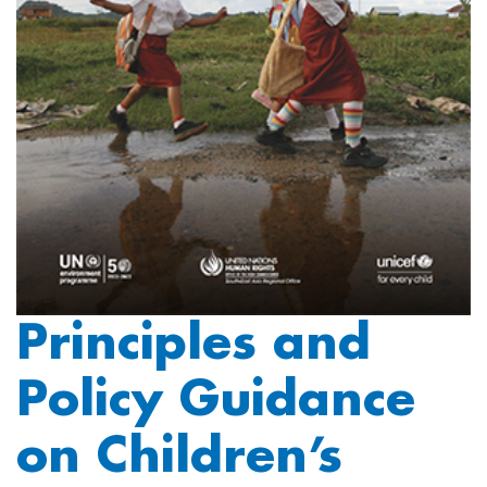
Principles and
Policy Guidance
on Children’s