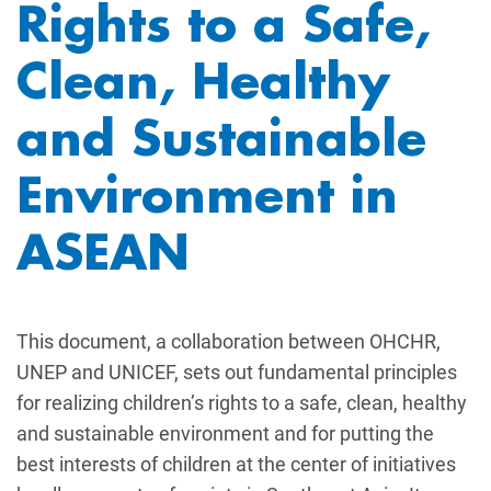
Rights to a Safe,
Clean, Healthy
and Sustainable
Environment in
ASEAN
This document, a collaboration between OHCHR,
UNEP and UNICEF, sets out fundamental principles
for realizing children’s rights to a safe, clean, healthy
and sustainable environment and for putting the
best interests of children at the center of initiatives