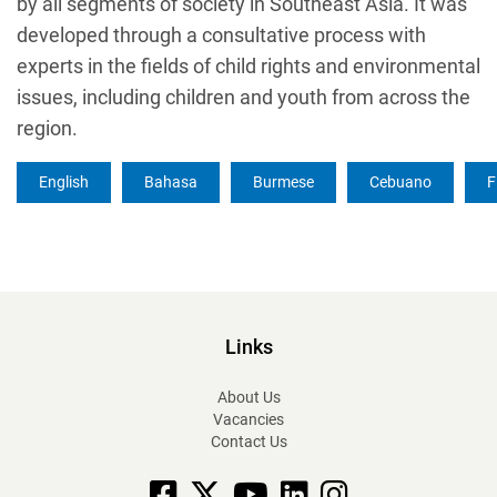
by all segments of society in Southeast Asia. It was
developed through a consultative process with
experts in the fields of child rights and environmental
issues, including children and youth from across the
region.
English
Bahasa
Burmese
Cebuano
F
Links
About Us
Vacancies
Contact Us
Facebook
X
YouTube
linkedin
Instagram