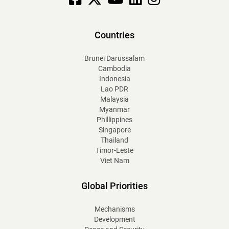
Countries
Brunei Darussalam
Cambodia
Indonesia
Lao PDR
Malaysia
Myanmar
Phillippines
Singapore
Thailand
Timor-Leste
Viet Nam
Global Priorities
Mechanisms
Development