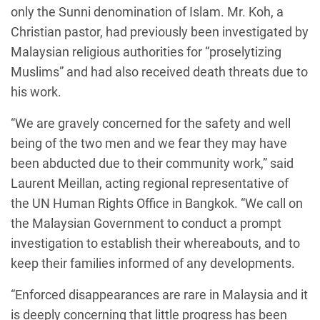
only the Sunni denomination of Islam. Mr. Koh, a
Christian pastor, had previously been investigated by
Malaysian religious authorities for “proselytizing
Muslims” and had also received death threats due to
his work.
“We are gravely concerned for the safety and well
being of the two men and we fear they may have
been abducted due to their community work,” said
Laurent Meillan, acting regional representative of
the UN Human Rights Office in Bangkok. “We call on
the Malaysian Government to conduct a prompt
investigation to establish their whereabouts, and to
keep their families informed of any developments.
“Enforced disappearances are rare in Malaysia and it
is deeply concerning that little progress has been