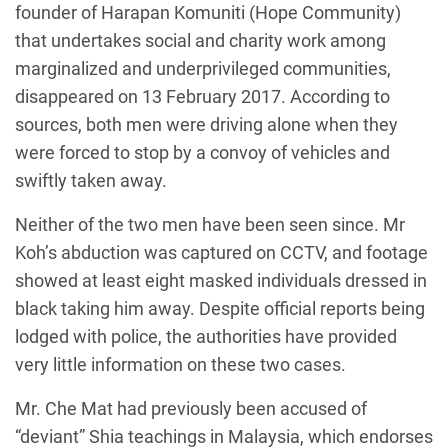
founder of Harapan Komuniti (Hope Community)
that undertakes social and charity work among
marginalized and underprivileged communities,
disappeared on 13 February 2017. According to
sources, both men were driving alone when they
were forced to stop by a convoy of vehicles and
swiftly taken away.
Neither of the two men have been seen since. Mr
Koh’s abduction was captured on CCTV, and footage
showed at least eight masked individuals dressed in
black taking him away. Despite official reports being
lodged with police, the authorities have provided
very little information on these two cases.
Mr. Che Mat had previously been accused of
“deviant” Shia teachings in Malaysia, which endorses