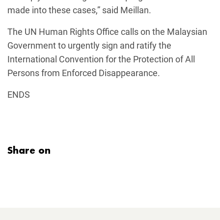
made into these cases,” said Meillan.
The UN Human Rights Office calls on the Malaysian
Government to urgently sign and ratify the
International Convention for the Protection of All
Persons from Enforced Disappearance.
ENDS
Share on