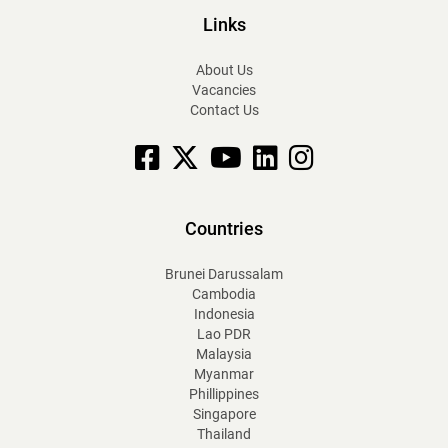
Links
About Us
Vacancies
Contact Us
Facebook
X
YouTube
linkedin
Instagram
Countries
Brunei Darussalam
Cambodia
Indonesia
Lao PDR
Malaysia
Myanmar
Phillippines
Singapore
Thailand