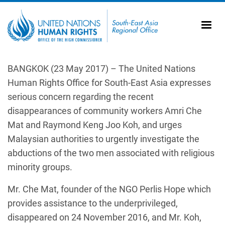
Skip to main content
20
Ti
AS
Vi
UN
BANGKOK (23 May 2017) – The United Nations
Human Rights Office for South-East Asia expresses
Tr
serious concern regarding the recent
disappearances of community workers Amri Che
Mat and Raymond Keng Joo Koh, and urges
Malaysian authorities to urgently investigate the
abductions of the two men associated with religious
minority groups.
Mr. Che Mat, founder of the NGO Perlis Hope which
provides assistance to the underprivileged,
disappeared on 24 November 2016, and Mr. Koh,