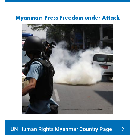
Myanmar: Press Freedom under Attack
Image
UN Human Rights Myanmar Country Page