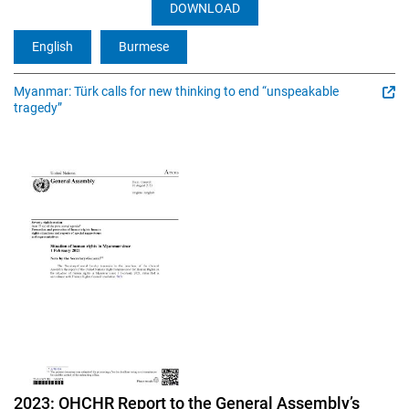
DOWNLOAD
English
Burmese
Myanmar: Türk calls for new thinking to end “unspeakable
tragedy”
Image
2023: OHCHR Report to the General Assembly’s