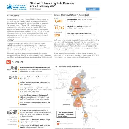
Image