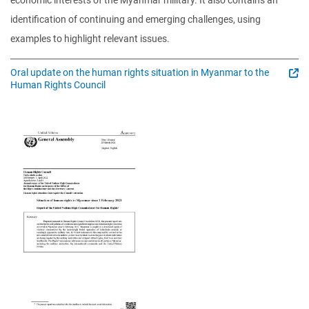
economic interests of the Myanmar military. It also contains an
identification of continuing and emerging challenges, using
examples to highlight relevant issues.
Oral update on the human rights situation in Myanmar to the
Human Rights Council
Image