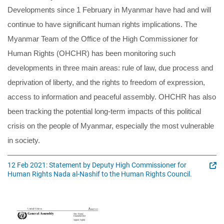
Developments since 1 February in Myanmar have had and will
continue to have significant human rights implications. The
Myanmar Team of the Office of the High Commissioner for
Human Rights (OHCHR) has been monitoring such
developments in three main areas: rule of law, due process and
deprivation of liberty, and the rights to freedom of expression,
access to information and peaceful assembly. OHCHR has also
been tracking the potential long-term impacts of this political
crisis on the people of Myanmar, especially the most vulnerable
in society.
12 Feb 2021: Statement by Deputy High Commissioner for
Human Rights Nada al-Nashif to the Human Rights Council.
Image