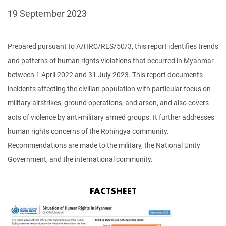
19 September 2023
Prepared pursuant to A/HRC/RES/50/3, this report identifies trends
and patterns of human rights violations that occurred in Myanmar
between 1 April 2022 and 31 July 2023. This report documents
incidents affecting the civilian population with particular focus on
military airstrikes, ground operations, and arson, and also covers
acts of violence by anti-military armed groups. It further addresses
human rights concerns of the Rohingya community.
Recommendations are made to the military, the National Unity
Government, and the international community.
FACTSHEET
Image