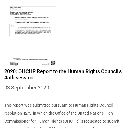
2020: OHCHR Report to the Human Rights Council's
45th session
03 September 2020
This report was submitted pursuant to Human Rights Council
resolution 42/3, in which the Office of the United Nations High
Commissioner for Human Rights (OHCHR) is requested to submit