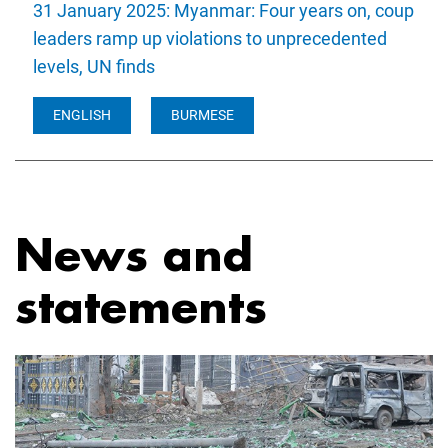
31 January 2025: Myanmar: Four years on, coup
leaders ramp up violations to unprecedented
levels, UN finds
ENGLISH
BURMESE
News and
statements