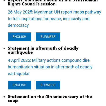
Report launched ahead of the 59th Human
Rights Council's session
26 May 2025: Myanmar: UN report maps pathway
to fulfil aspirations for peace, inclusivity and
democracy
ENGLISH
BURMESE
Statement in aftermath of deadly
earthquake
4 April 2025: Military actions compound dire
humanitarian situation in aftermath of deadly
earthquake
ENGLISH
BURMESE
Statement on the 4th anniversary of the
coup