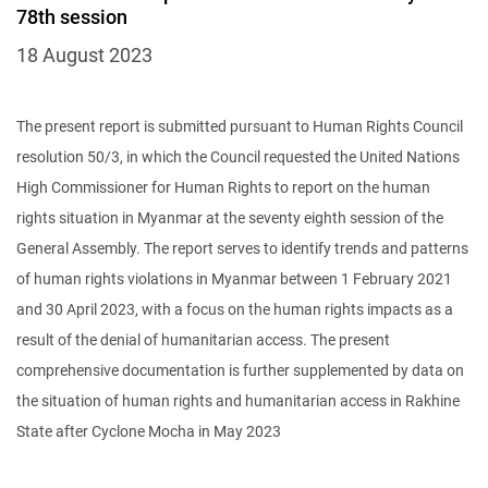
78th session
18 August 2023
The present report is submitted pursuant to Human Rights Council
resolution 50/3, in which the Council requested the United Nations
High Commissioner for Human Rights to report on the human
rights situation in Myanmar at the seventy eighth session of the
General Assembly. The report serves to identify trends and patterns
of human rights violations in Myanmar between 1 February 2021
and 30 April 2023, with a focus on the human rights impacts as a
result of the denial of humanitarian access. The present
comprehensive documentation is further supplemented by data on
the situation of human rights and humanitarian access in Rakhine
State after Cyclone Mocha in May 2023