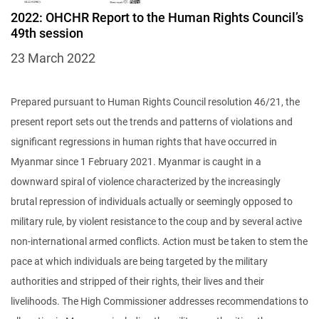
2022: OHCHR Report to the Human Rights Council’s
49th session
23 March 2022
Prepared pursuant to Human Rights Council resolution 46/21, the
present report sets out the trends and patterns of violations and
significant regressions in human rights that have occurred in
Myanmar since 1 February 2021. Myanmar is caught in a
downward spiral of violence characterized by the increasingly
brutal repression of individuals actually or seemingly opposed to
military rule, by violent resistance to the coup and by several active
non-international armed conflicts. Action must be taken to stem the
pace at which individuals are being targeted by the military
authorities and stripped of their rights, their lives and their
livelihoods. The High Commissioner addresses recommendations to