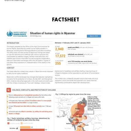
FACTSHEET
Image