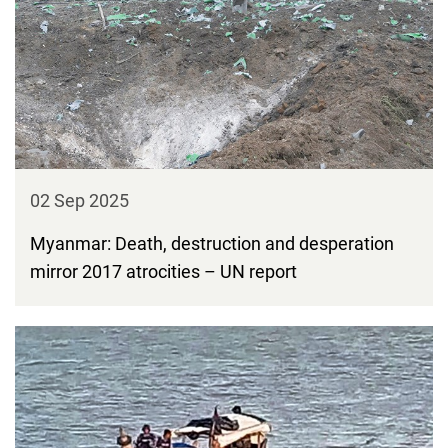
02 Sep 2025
Myanmar: Death, destruction and desperation
mirror 2017 atrocities – UN report