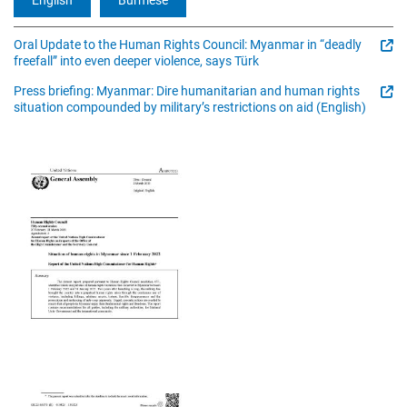
Oral Update to the Human Rights Council: Myanmar in “deadly
freefall” into even deeper violence, says Türk
Press briefing: Myanmar: Dire humanitarian and human rights
situation compounded by military’s restrictions on aid (English)
Image