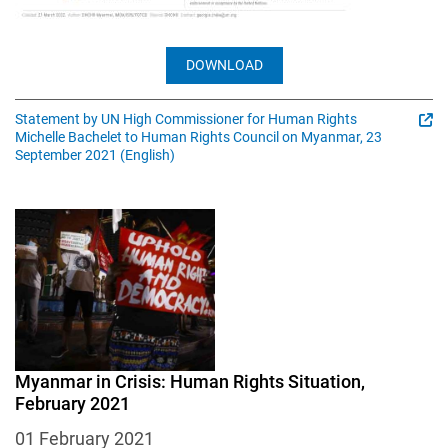
DOWNLOAD
Statement by UN High Commissioner for Human Rights
Michelle Bachelet to Human Rights Council on Myanmar, 23
September 2021 (English)
Image
Myanmar in Crisis: Human Rights Situation,
February 2021
01 February 2021