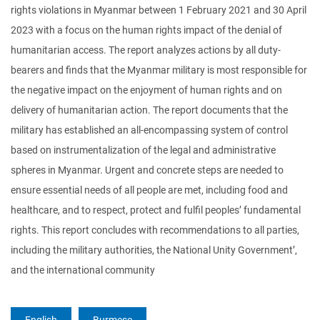
rights violations in Myanmar between 1 February 2021 and 30 April
2023 with a focus on the human rights impact of the denial of
humanitarian access. The report analyzes actions by all duty-
bearers and finds that the Myanmar military is most responsible for
the negative impact on the enjoyment of human rights and on
delivery of humanitarian action. The report documents that the
military has established an all-encompassing system of control
based on instrumentalization of the legal and administrative
spheres in Myanmar. Urgent and concrete steps are needed to
ensure essential needs of all people are met, including food and
healthcare, and to respect, protect and fulfil peoples’ fundamental
rights. This report concludes with recommendations to all parties,
including the military authorities, the National Unity Government’,
and the international community
English
Burmese