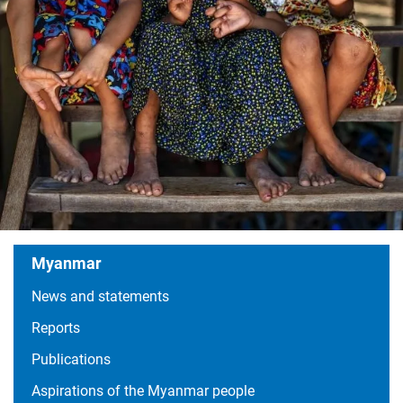
Myanmar
News and statements
Content
Reports
Publications
Aspirations of the Myanmar people