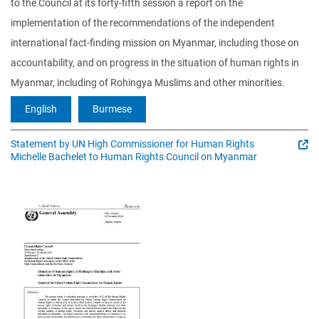
to the Council at its forty-fifth session a report on the
implementation of the recommendations of the independent
international fact-finding mission on Myanmar, including those on
accountability, and on progress in the situation of human rights in
Myanmar, including of Rohingya Muslims and other minorities.
English
Burmese
Statement by UN High Commissioner for Human Rights
Michelle Bachelet to Human Rights Council on Myanmar
Image