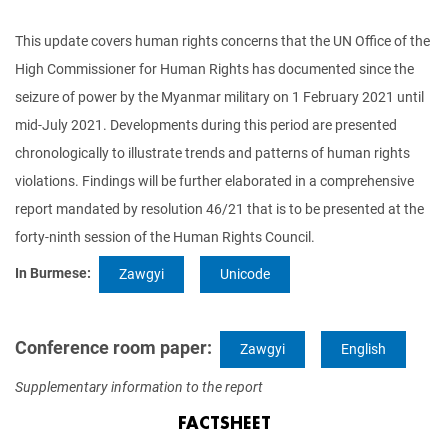
This update covers human rights concerns that the UN Office of the
High Commissioner for Human Rights has documented since the
seizure of power by the Myanmar military on 1 February 2021 until
mid-July 2021. Developments during this period are presented
chronologically to illustrate trends and patterns of human rights
violations. Findings will be further elaborated in a comprehensive
report mandated by resolution 46/21 that is to be presented at the
forty-ninth session of the Human Rights Council.
In Burmese:
Zawgyi
Unicode
Conference room paper:
Zawgyi
English
Supplementary information to the report
FACTSHEET