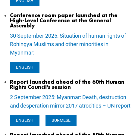
ENGLISH
Conference room paper launched at the
High-Level Conference at the General
Assembly
30 September 2025: Situation of human rights of
Rohingya Muslims and other minorities in
Myanmar:
ENGLISH
Report launched ahead of the 60th Human
Rights Council's session
2 September 2025: Myanmar: Death, destruction
and desperation mirror 2017 atrocities – UN report
ENGLISH
BURMESE