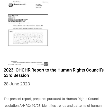
Image
2023: OHCHR Report to the Human Rights Council’s
53rd Session
28 June 2023
The present report, prepared pursuant to Human Rights Council
resolution A/HRC/49/23, identifies trends and patterns of human