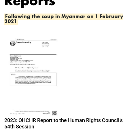
Reports
Following the coup in Myanmar on 1 February
2021
Image
2023: OHCHR Report to the Human Rights Council’s
54th Session