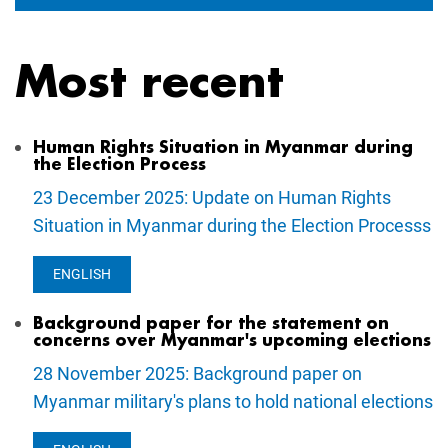
Most recent
Human Rights Situation in Myanmar during
the Election Process
23 December 2025: Update on Human Rights
Situation in Myanmar during the Election Processs
ENGLISH
Background paper for the statement on
concerns over Myanmar's upcoming elections
28 November 2025: Background paper on
Myanmar military's plans to hold national elections