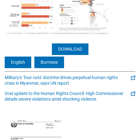
DOWNLOAD
English
Burmese
Military’s ‘four cuts’ doctrine drives perpetual human rights
crisis in Myanmar, says UN report
Oral update to the Human Rights Council: High Commissioner
details severe violations amid shocking violence
Image