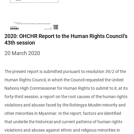
2020: OHCHR Report to the Human Rights Council's
43th session
20 March 2020
The present report is submitted pursuant to resolution 39/2 of the
Human Rights Council, in which the Council requested the United
Nations High Commissioner for Human Rights to submit to it, at its
forty-third session, a report on the root causes of the human rights
violations and abuses faced by the Rohingya Muslim minority and
other minorities in Myanmar. In the report, factors are identified
that underlie the historical and current patterns of human rights
violations and abuses against ethnic and religious minorities in