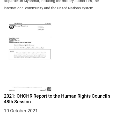
all parties in Myanmar, including the military authorities, the
international community and the United Nations system.
Image
2021: OHCHR Report to the Human Rights Council’s
48th Session
19 October 2021