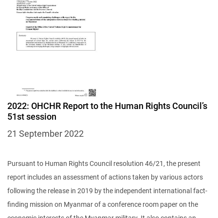
2022: OHCHR Report to the Human Rights Council’s
51st session
21 September 2022
Pursuant to Human Rights Council resolution 46/21, the present
report includes an assessment of actions taken by various actors
following the release in 2019 by the independent international fact-
finding mission on Myanmar of a conference room paper on the