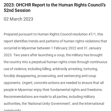
2023: OHCHR Report to the Human Rights Council’s
52nd Session
02 March 2023
Prepared pursuant to Human Rights Council resolution 47/1, this
report identifies trends and patterns of human rights violations that
occurred in Myanmar between 1 February 2022 and 31 January
2023. Two years after launching a coup, the military has brought
the country into a perpetual human rights crisis through continuous
use of violence, including killing, arbitrarily arresting, torturing,
forcibly disappearing, prosecuting, and sentencing anti-coup
opponents. Urgent, concrete actions are needed to ensure that all
people in Myanmar enjoy their fundamental rights and freedoms.
Recommendations are made to all parties, including military
authorities, the ‘National Unity Government’, and the international
community.