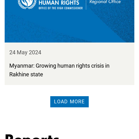
24 May 2024
Myanmar: Growing human rights crisis in
Rakhine state
LOAD MORE