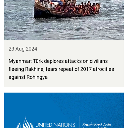
23 Aug 2024
Myanmar: Türk deplores attacks on civilians
fleeing Rakhine, fears repeat of 2017 atrocities
against Rohingya