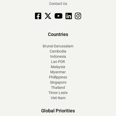
Contact Us
Facebook
X
YouTube
linkedin
Instagram
Countries
Brunei Darussalam
Cambodia
Indonesia
Lao PDR
Malaysia
Myanmar
Phillippines
Singapore
Thailand
Timor-Leste
Viet Nam
Global Priorities