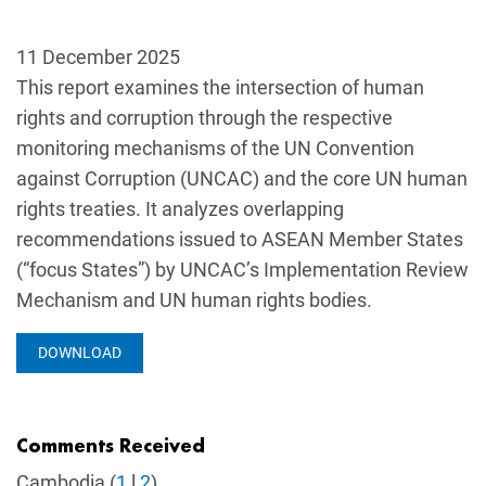
11 December 2025
This report examines the intersection of human
rights and corruption through the respective
monitoring mechanisms of the UN Convention
against Corruption (UNCAC) and the core UN human
rights treaties. It analyzes overlapping
recommendations issued to ASEAN Member States
(“focus States”) by UNCAC’s Implementation Review
Mechanism and UN human rights bodies.
DOWNLOAD
Comments Received
Cambodia (
1
l
2
)