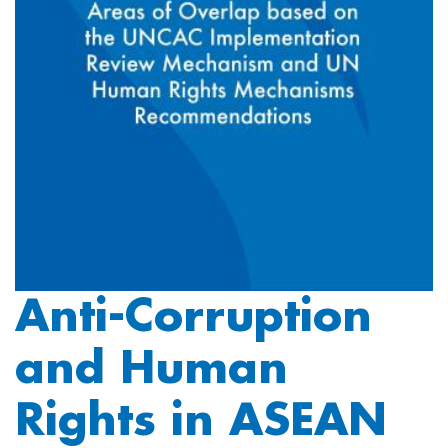
Anti-Corruption
and Human
Rights in ASEAN