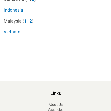
Indonesia
Malaysia (
1
l
2
)
Vietnam
Links
About Us
Vacancies