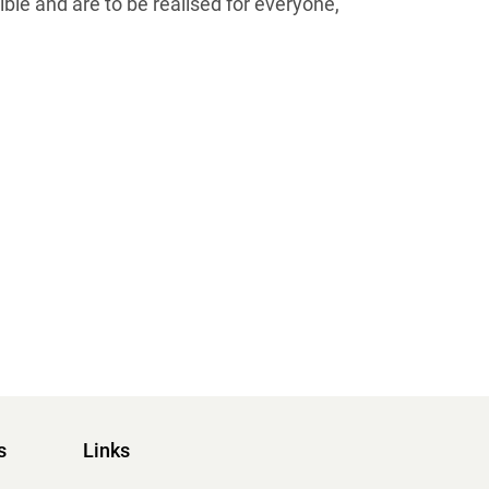
ible and are to be realised for everyone,
s
Links