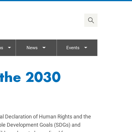
2030 Agenda
Timor-Leste
ASEAN/AICHR
Viet Nam
UN Rights Mechanisms
Treaty Body Capacity
ns
News
Events
nu
Toggle submenu
Toggle submenu
Toggle submenu
 the 2030
al Declaration of Human Rights and the
nable Development Goals (SDGs) and