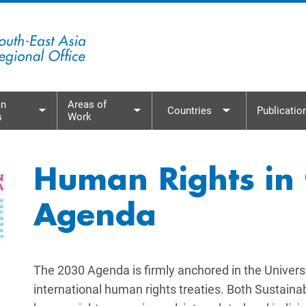
n
Areas of
Countries
Publicatio
s
Work
menu
Toggle submenu
Toggle submenu
Toggle subme
Human Rights in
Agenda
The 2030 Agenda is firmly anchored in the Univers
international human rights treaties. Both Sustai