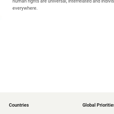
human rights are universal, interrelated and indivis
everywhere.
Countries
Global Prioritie