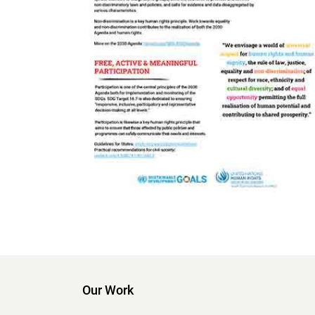
Our Work