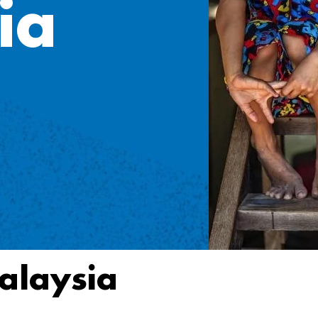
ia
alaysia