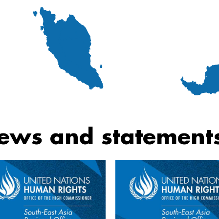
ews and statement