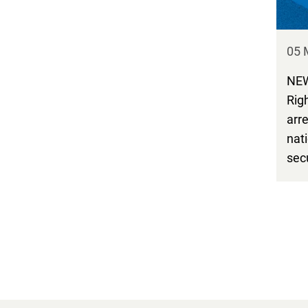
05 
NEW
Rig
arre
nat
sec