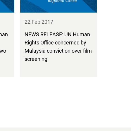
22 Feb 2017
man
NEWS RELEASE: UN Human
Rights Office concerned by
two
Malaysia conviction over film
screening