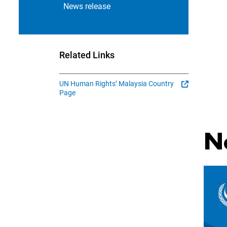
News release
Related Links
UN Human Rights’ Malaysia Country
Page
N