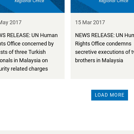
May 2017
15 Mar 2017
S RELEASE: UN Human
NEWS RELEASE: UN Hu
hts Office concerned by
Rights Office condemns
sts of three Turkish
secretive executions of 
ionals in Malaysia on
brothers in Malaysia
urity related charges
LOAD MORE