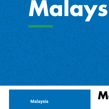
Malays
M
Malaysia