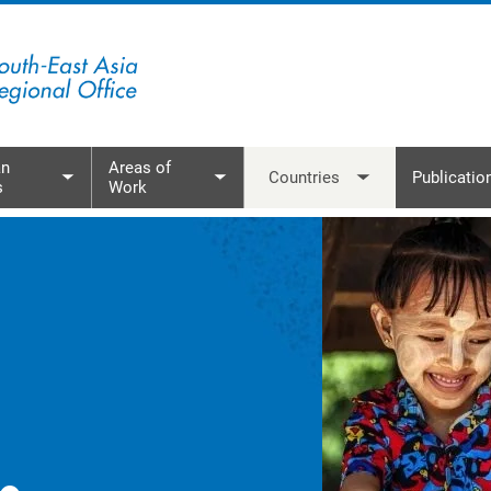
mor-Leste
et Nam
n
Areas of
Countries
Publicatio
s
Work
menu
Toggle submenu
Toggle submenu
Toggle subme