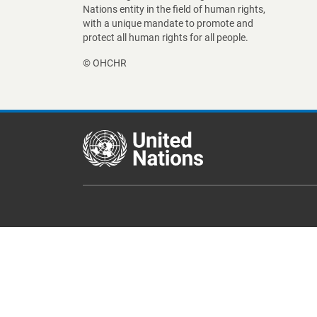
Nations entity in the field of human rights,
with a unique mandate to promote and
protect all human rights for all people.
© OHCHR
Footer