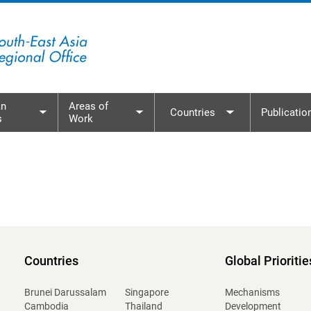
n
Areas of
Countries
Publicatio
s
Work
menu
Toggle submenu
Toggle submenu
Toggle subme
Countries
Global Prioritie
Brunei Darussalam
Singapore
Mechanisms
Cambodia
Thailand
Development