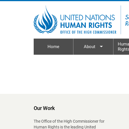
Skip to main content
Huma
Home
About
Right
Toggle sub
Our Work
The Office of the High Commissioner for
Human Rights is the leading United