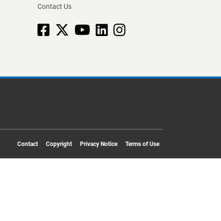
Contact Us
Facebook
X
YouTube
linkedin
Instagram
Contact
Copyright
Privacy Notice
Terms of Use