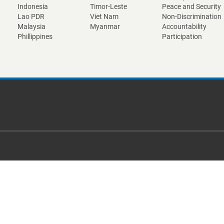
Indonesia
Timor-Leste
Peace and Security
Lao PDR
Viet Nam
Non-Discrimination
Malaysia
Myanmar
Accountability
Phillippines
Participation