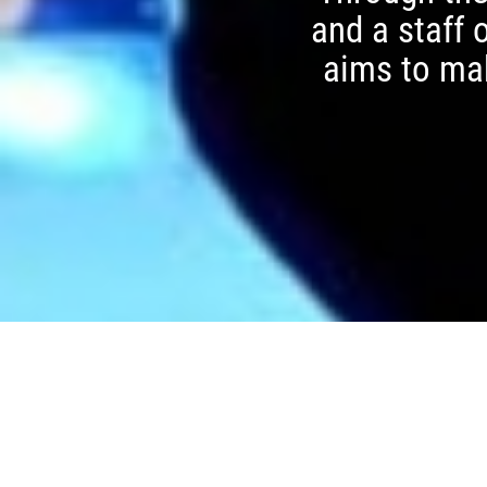
and a staff 
aims to mak