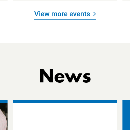
View more events
News