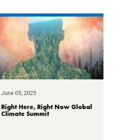
June 05, 2025
Right Here, Right Now Global
Climate Summit