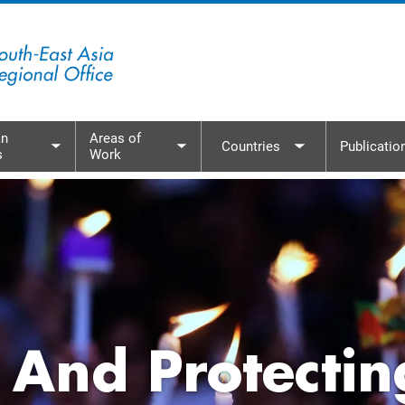
n
Areas of
Countries
Publicatio
s
Work
menu
Toggle submenu
Toggle submenu
Toggle subme
 And Protectin