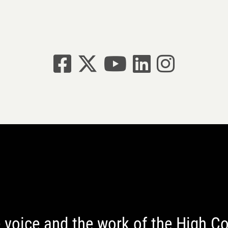
Facebook
X
YouTube
linkedin
Instagram
 voice and the work of the High 