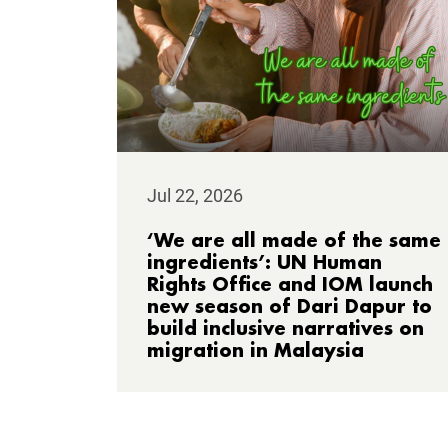
Jul 22, 2026
‘We are all made of the same
ingredients’: UN Human
Rights Office and IOM launch
new season of Dari Dapur to
build inclusive narratives on
migration in Malaysia