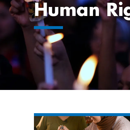
Human Rig