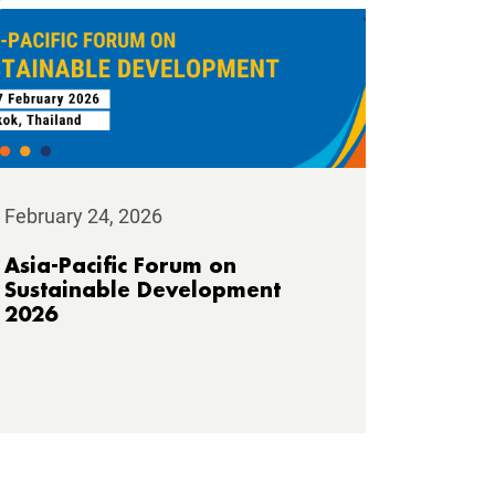
February 24, 2026
Asia-Pacific Forum on
Sustainable Development
2026