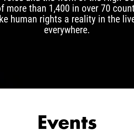
of more than 1,400 in over 70 cou
e human rights a reality in the liv
everywhere.
Events