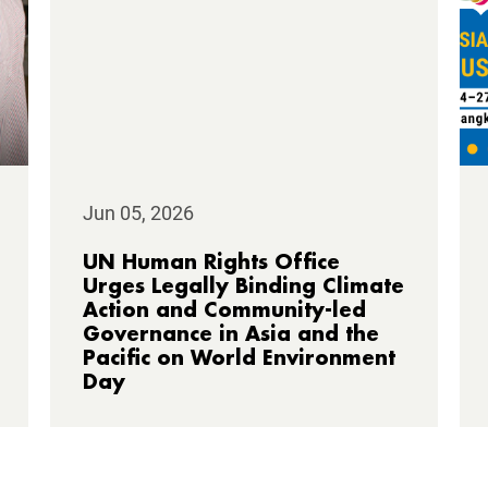
Jun 05, 2026
UN Human Rights Office
Urges Legally Binding Climate
Action and Community-led
Governance in Asia and the
Pacific on World Environment
Day