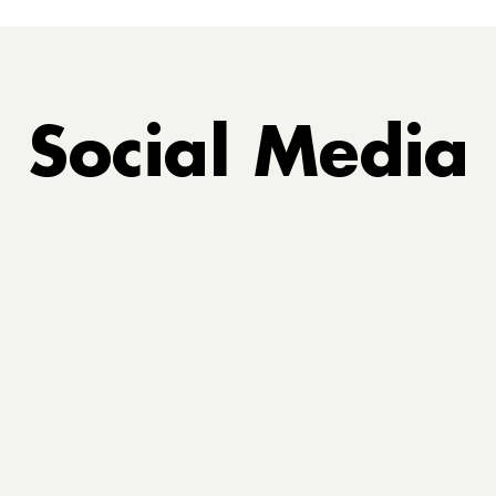
Social Media