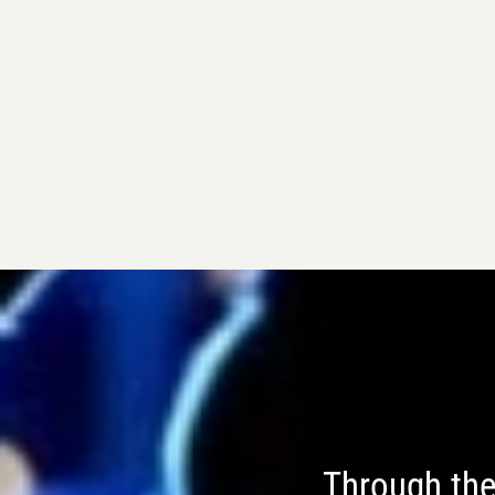
Through the