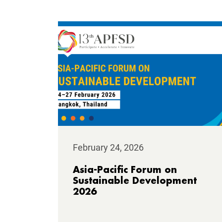
February 24, 2026
Asia-Pacific Forum on
Sustainable Development
2026