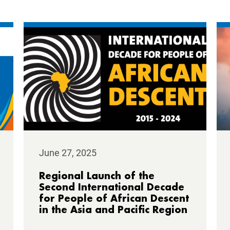
June 27, 2025
Regional Launch of the
Second International Decade
for People of African Descent
in the Asia and Pacific Region