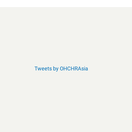
Tweets by OHCHRAsia