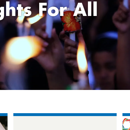
hts For All