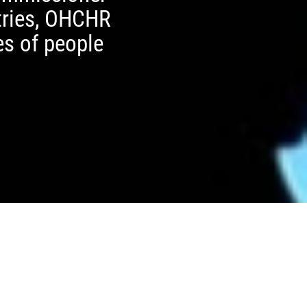
ntries, OHCHR
es of people