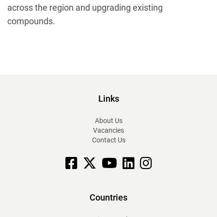
across the region and upgrading existing
compounds.
Links
About Us
Vacancies
Contact Us
Facebook
X
YouTube
linkedin
Instagram
Countries