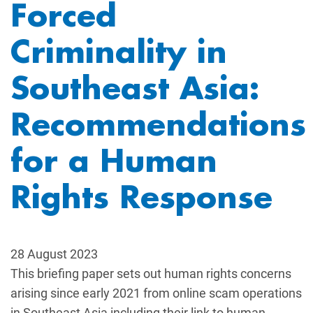
Forced
Criminality in
Southeast Asia:
Recommendations
for a Human
Rights Response
28 August 2023
This briefing paper sets out human rights concerns
arising since early 2021 from online scam operations
in Southeast Asia including their link to human