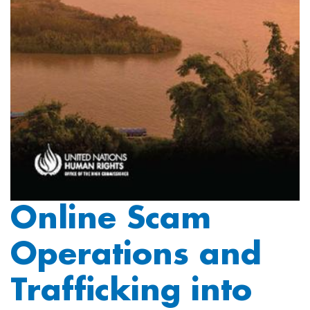
Online Scam
Operations and
Trafficking into