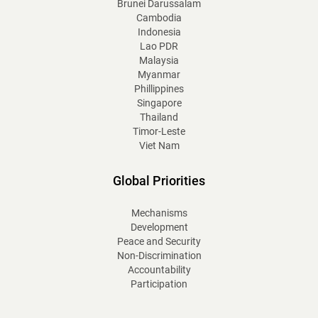
Brunei Darussalam
Cambodia
Indonesia
Lao PDR
Malaysia
Myanmar
Phillippines
Singapore
Thailand
Timor-Leste
Viet Nam
Global Priorities
Mechanisms
Development
Peace and Security
Non-Discrimination
Accountability
Participation