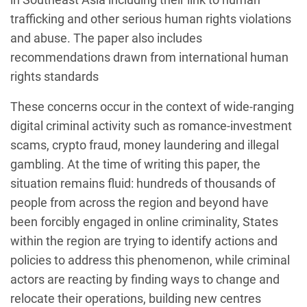
trafficking and other serious human rights violations
and abuse. The paper also includes
recommendations drawn from international human
rights standards
These concerns occur in the context of wide-ranging
digital criminal activity such as romance-investment
scams, crypto fraud, money laundering and illegal
gambling. At the time of writing this paper, the
situation remains fluid: hundreds of thousands of
people from across the region and beyond have
been forcibly engaged in online criminality, States
within the region are trying to identify actions and
policies to address this phenomenon, while criminal
actors are reacting by finding ways to change and
relocate their operations, building new centres