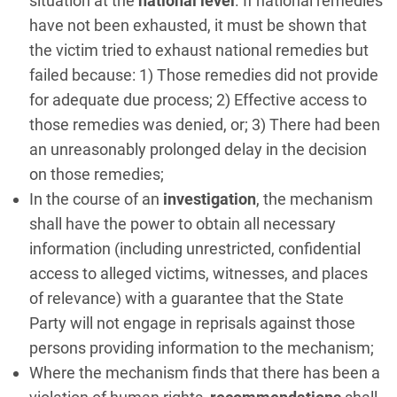
situation at the
national level
. If national remedies
have not been exhausted, it must be shown that
the victim tried to exhaust national remedies but
failed because: 1) Those remedies did not provide
for adequate due process; 2) Effective access to
those remedies was denied, or; 3) There had been
an unreasonably prolonged delay in the decision
on those remedies;
In the course of an
investigation
, the mechanism
shall have the power to obtain all necessary
information (including unrestricted, confidential
access to alleged victims, witnesses, and places
of relevance) with a guarantee that the State
Party will not engage in reprisals against those
persons providing information to the mechanism;
Where the mechanism finds that there has been a