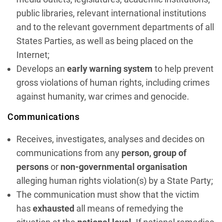
public libraries, relevant international institutions
and to the relevant government departments of all
States Parties, as well as being placed on the
Internet;
Develops an
early warning system
to help prevent
gross violations of human rights, including crimes
against humanity, war crimes and genocide.
Communications
Receives, investigates, analyses and decides on
communications from any
person, group of
persons
or
non-governmental organisation
alleging human rights violation(s) by a State Party;
The communication must show that the victim
has
exhausted
all means of remedying the