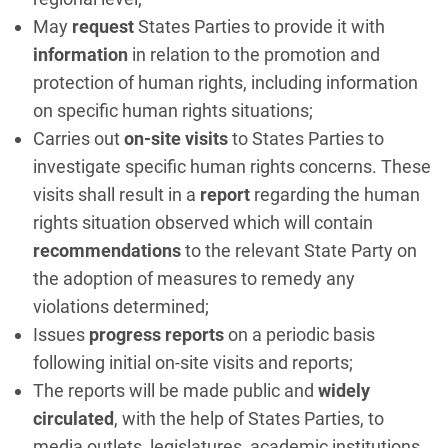
May
request
States Parties to provide it with
information
in relation to the promotion and
protection of human rights, including information
on specific human rights situations;
Carries out
on-site visits
to States Parties to
investigate specific human rights concerns. These
visits shall result in a
report
regarding the human
rights situation observed which will contain
recommendations
to the relevant State Party on
the adoption of measures to remedy any
violations determined;
Issues
progress reports
on a periodic basis
following initial on-site visits and reports;
The reports will be made public and
widely
circulated
, with the help of States Parties, to
media outlets, legislatures, academic institutions,