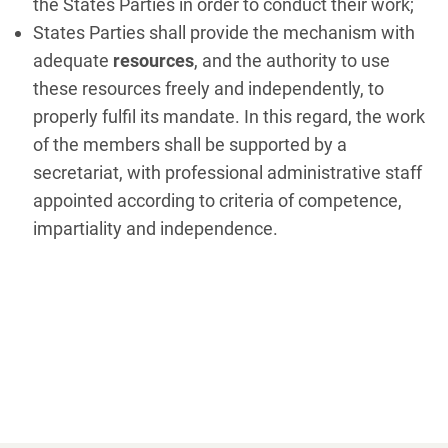
the States Parties in order to conduct their work;
States Parties shall provide the mechanism with
adequate
resources
, and the authority to use
these resources freely and independently, to
properly fulfil its mandate. In this regard, the work
of the members shall be supported by a
secretariat, with professional administrative staff
appointed according to criteria of competence,
impartiality and independence.