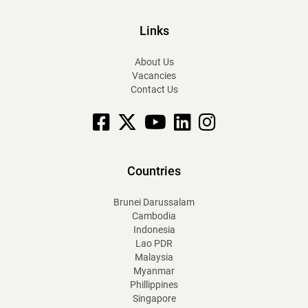
Links
About Us
Vacancies
Contact Us
Facebook
X
YouTube
linkedin
Instagram
Countries
Brunei Darussalam
Cambodia
Indonesia
Lao PDR
Malaysia
Myanmar
Phillippines
Singapore