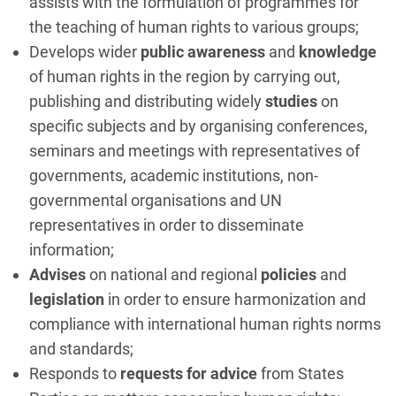
assists with the formulation of programmes for
the teaching of human rights to various groups;
Develops wider
public awareness
and
knowledge
of human rights in the region by carrying out,
publishing and distributing widely
studies
on
specific subjects and by organising conferences,
seminars and meetings with representatives of
governments, academic institutions, non-
governmental organisations and UN
representatives in order to disseminate
information;
Advises
on national and regional
policies
and
legislation
in order to ensure harmonization and
compliance with international human rights norms
and standards;
Responds to
requests for advice
from States