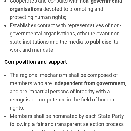
Cooperates and consults with
non-governmental
organisations
devoted to promoting and
protecting human rights;
Establishes contact with representatives of non-
governmental organisations, other relevant non-
state institutions and the media to
publicise
its
work and mandate.
Composition and support
The regional mechanism shall be composed of
members who are
independent from government
,
and are impartial persons of integrity with a
recognised competence in the field of human
rights;
Members shall be nominated by each State Party
following a fair and transparent selection process