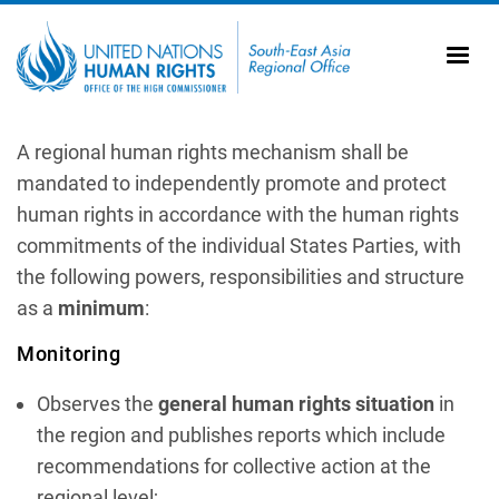
Skip to main content
20
Ti
AS
Vi
UN
A regional human rights mechanism shall be
mandated to independently promote and protect
Tr
human rights in accordance with the human rights
commitments of the individual States Parties, with
the following powers, responsibilities and structure
as a
minimum
:
Monitoring
Observes the
general human rights situation
in
the region and publishes reports which include
recommendations for collective action at the
regional level;