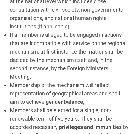
at the national level which includes close
consultation with civil society, non-governmental
organisations, and national human rights
institutions (if applicable);
If a member is alleged to be engaged in actions
that are incompatible with service on the regional
mechanism, at first instance the matter shall be
decided by the mechanism itself and, in the
second instance, by the Foreign Ministers
Meeting;
Membership of the mechanism will reflect
representation of geographical areas and shall
aim to achieve
gender balance
;
Members shall be elected for a single, non-
renewable term of five years. They shall be
accorded necessary
privileges and immunities
by