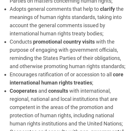
Parties on matters concerning human rights;
Adopts general comments that help to
clarify
the
meanings of human rights standards, taking into
account the general comments issued by
international human rights treaty bodies;
Conducts
promotional country visits
with the
purpose of engaging with government officials,
reminding the States Parties of their obligations,
and otherwise promoting human rights standards;
Encourages ratification of or accession to all
core
international human rights treaties
;
Cooperates
and
consults
with international,
regional, national and local institutions that are
competent in the areas of the promotion and
protection of human rights, including national
human rights institutions and the United Nations;