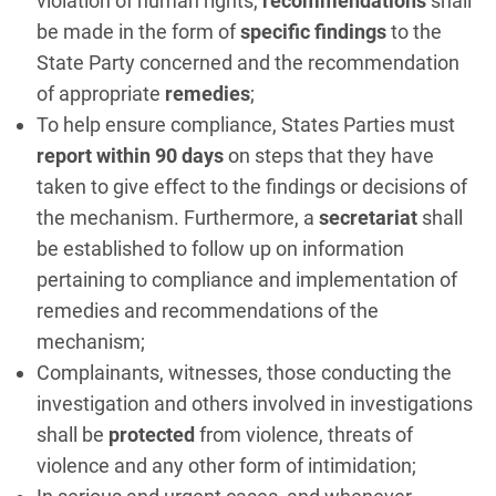
violation of human rights,
recommendations
shall
be made in the form of
specific findings
to the
State Party concerned and the recommendation
of appropriate
remedies
;
To help ensure compliance, States Parties must
report within 90 days
on steps that they have
taken to give effect to the findings or decisions of
the mechanism. Furthermore, a
secretariat
shall
be established to follow up on information
pertaining to compliance and implementation of
remedies and recommendations of the
mechanism;
Complainants, witnesses, those conducting the
investigation and others involved in investigations
shall be
protected
from violence, threats of
violence and any other form of intimidation;