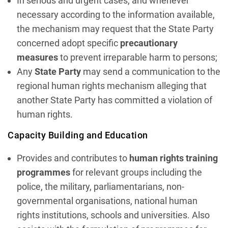
In serious and urgent cases, and whenever
necessary according to the information available,
the mechanism may request that the State Party
concerned adopt specific
precautionary
measures
to prevent irreparable harm to persons;
Any
State Party
may send a communication to the
regional human rights mechanism alleging that
another State Party has committed a violation of
human rights.
Capacity Building and Education
Provides and contributes to
human rights training
programmes
for relevant groups including the
police, the military, parliamentarians, non-
governmental organisations, national human
rights institutions, schools and universities. Also