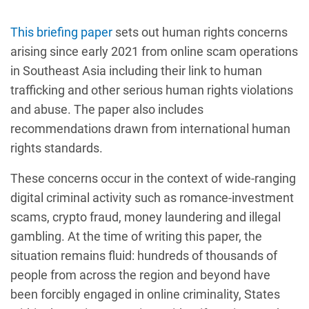
This briefing paper
sets out human rights concerns
arising since early 2021 from online scam operations
in Southeast Asia including their link to human
trafficking and other serious human rights violations
and abuse. The paper also includes
recommendations drawn from international human
rights standards.
These concerns occur in the context of wide-ranging
digital criminal activity such as romance-investment
scams, crypto fraud, money laundering and illegal
gambling. At the time of writing this paper, the
situation remains fluid: hundreds of thousands of
people from across the region and beyond have
been forcibly engaged in online criminality, States