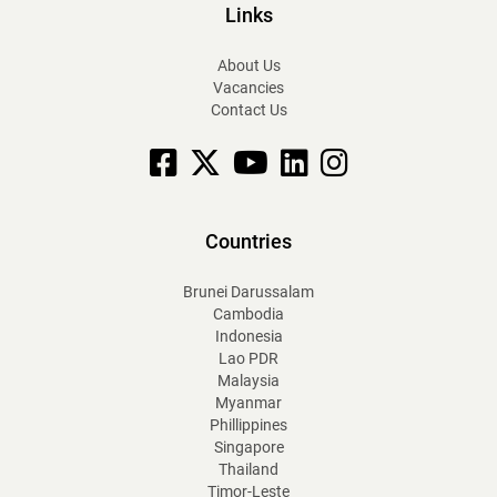
Links
About Us
Vacancies
Contact Us
Facebook
X
YouTube
linkedin
Instagram
Countries
Brunei Darussalam
Cambodia
Indonesia
Lao PDR
Malaysia
Myanmar
Phillippines
Singapore
Thailand
Timor-Leste