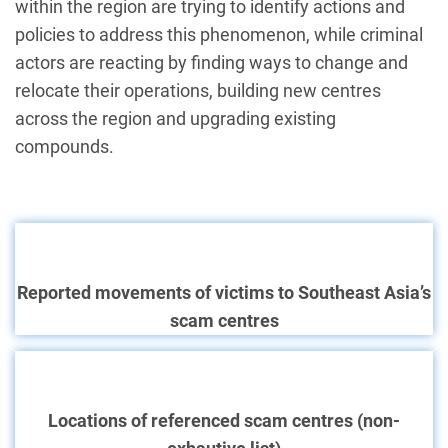
within the region are trying to identify actions and
policies to address this phenomenon, while criminal
actors are reacting by finding ways to change and
relocate their operations, building new centres
across the region and upgrading existing
compounds.
Reported movements of victims to Southeast Asia’s
scam centres
Locations of referenced scam centres (non-