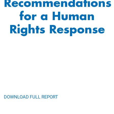
Recommendations
for a Human
Rights Response
DOWNLOAD FULL REPORT