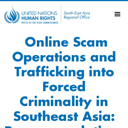
Skip to main content
20
Ti
AS
Vi
UN
Online Scam
Tr
Operations and
Trafficking into
Forced
Criminality in
Southeast Asia: