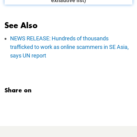
exhautive list)
See Also
NEWS RELEASE: Hundreds of thousands
trafficked to work as online scammers in SE Asia,
says UN report
Share on