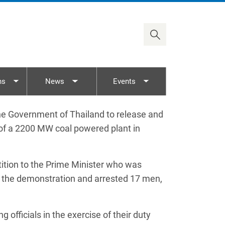
2030 Agenda
Timor-Leste
ASEAN/AICHR
Viet Nam
UN Rights Mechanisms
Treaty Body Capacity
ns
News
Events
nu
Toggle submenu
Toggle submenu
Toggle submenu
e Government of Thailand to release and
 of a 2200 MW coal powered plant in
tition to the Prime Minister who was
d in the demonstration and arrested 17 men,
 officials in the exercise of their duty