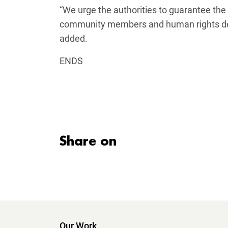
“We urge the authorities to guarantee the 
community members and human rights defe
added.
ENDS
Share on
Our Work