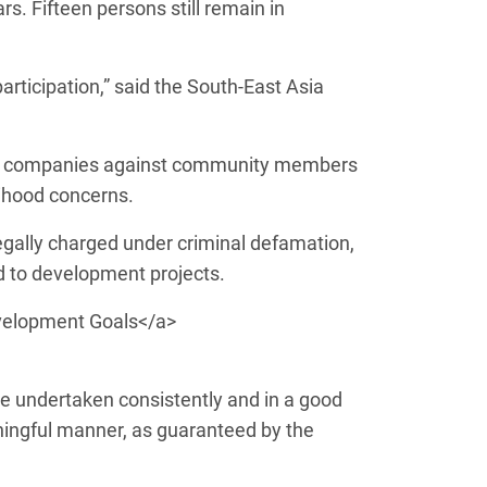
rs. Fifteen persons still remain in
articipation,” said the South-East Asia
s and companies against community members
lihood concerns.
egally charged under criminal defamation,
ed to development projects.
velopment Goals</a>
are undertaken consistently and in a good
aningful manner, as guaranteed by the