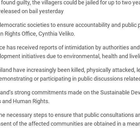
ound guilty, the villagers could be jailed for up to two yea
released on bail yesterday
democratic societies to ensure accountability and public p
Rights Office, Cynthia Veliko.
ice has received reports of intimidation by authoritie
opment initiatives due to environmental, health and live
nd have increasingly been killed, physically attacked, l
monstrating or participating in public discussions relat
iland’s strong commitments made on the Sustainable De
ss and Human Rights.
the necessary steps to ensure that public consultations 
consent of the affected communities are obtained in a me