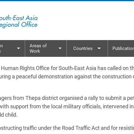
n
Areas of
Countries
Publicatio
s
Work
menu
Toggle submenu
Toggle submenu
Toggle subme
an Rights Office for South-East Asia has called on th
during a peaceful demonstration against the construction
rs from Thepa district organised a rally to submit a pe
 with support from the local military officials, intervene
ld child.
ucting traffic under the Road Traffic Act and for resisting