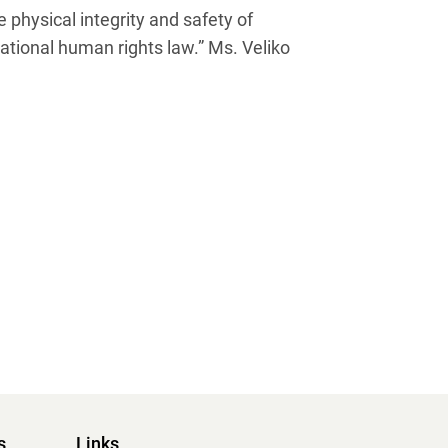
 physical integrity and safety of
ional human rights law.” Ms. Veliko
s
Links