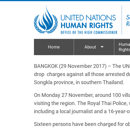
Skip to main content
Huma
Home
About
Right
Toggle sub
BANGKOK (29 November 2017) – The UN Hum
drop charges against all those arrested 
Songkla province, in southern Thailand.
On Monday 27 November, around 100 village
visiting the region. The Royal Thai Police,
including a local journalist and a 16-year-o
Sixteen persons have been charged for obstr