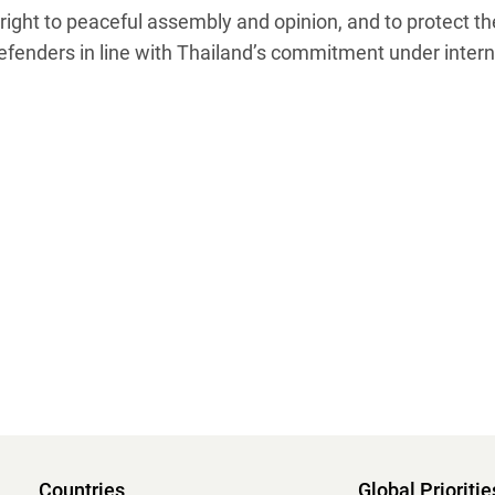
right to peaceful assembly and opinion, and to protect the
nders in line with Thailand’s commitment under internat
Countries
Global Prioritie