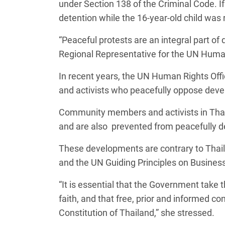
under Section 138 of the Criminal Code. If f
detention while the 16-year-old child was 
“Peaceful protests are an integral part of 
Regional Representative for the UN Human 
In recent years, the UN Human Rights Off
and activists who peacefully oppose devel
Community members and activists in Thaila
and are also prevented from peacefully de
These developments are contrary to Tha
and the UN Guiding Principles on Busine
“It is essential that the Government take 
faith, and that free, prior and informed 
Constitution of Thailand,” she stressed.