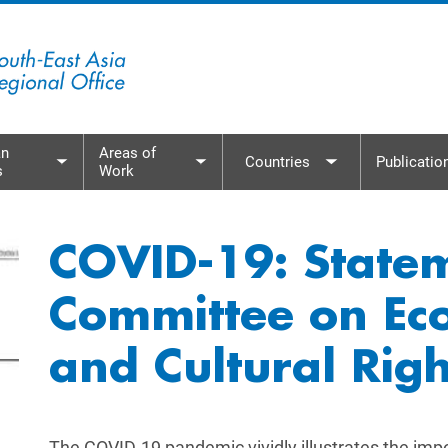
n
Areas of
Countries
Publicatio
s
Work
menu
Toggle submenu
Toggle submenu
Toggle subme
COVID-19: State
Committee on Eco
and Cultural Righ
The COVID-19 pandemic vividly illustrates the impor