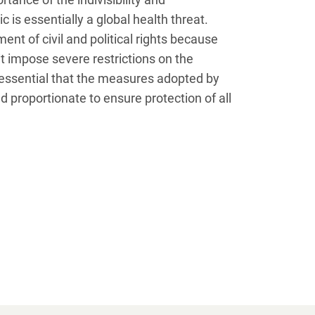
is essentially a global health threat.
ent of civil and political rights because
 impose severe restrictions on the
 essential that the measures adopted by
 proportionate to ensure protection of all