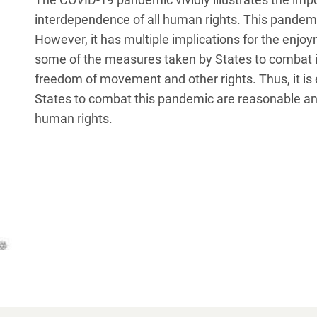
interdependence of all human rights. This pandemic 
However, it has multiple implications for the enjoym
some of the measures taken by States to combat it
freedom of movement and other rights. Thus, it is
States to combat this pandemic are reasonable and
human rights.