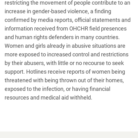
restricting the movement of people contribute to an
increase in gender-based violence, a finding
confirmed by media reports, official statements and
information received from OHCHR field presences
and human rights defenders in many countries.
Women and girls already in abusive situations are
more exposed to increased control and restrictions
by their abusers, with little or no recourse to seek
support. Hotlines receive reports of women being
threatened with being thrown out of their homes,
exposed to the infection, or having financial
resources and medical aid withheld.