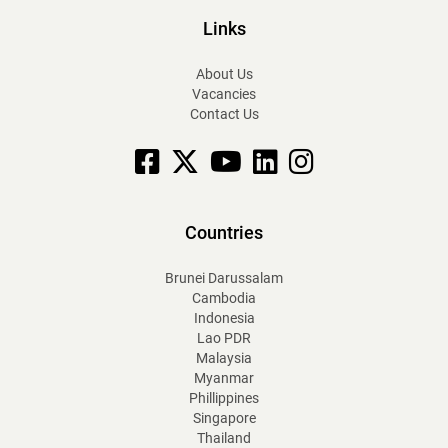
Links
About Us
Vacancies
Contact Us
Facebook
X
YouTube
linkedin
Instagram
Countries
Brunei Darussalam
Cambodia
Indonesia
Lao PDR
Malaysia
Myanmar
Phillippines
Singapore
Thailand