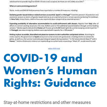
COVID-19 and
Women’s Human
Rights: Guidance
Stay-at-home restrictions and other measures