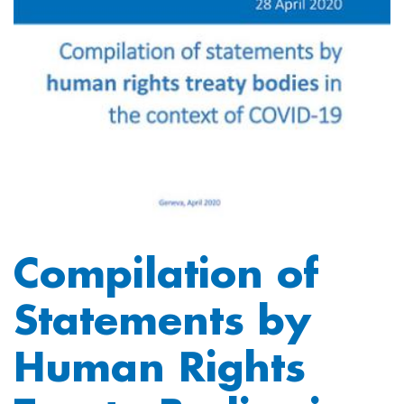
Compilation of
Statements by
Human Rights