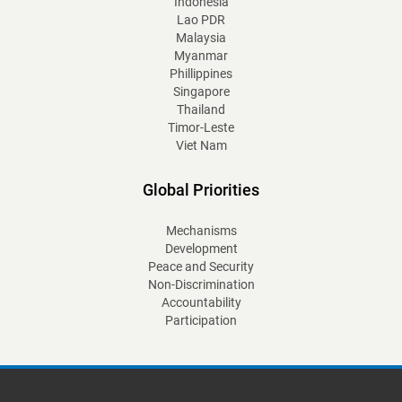
Indonesia
Lao PDR
Malaysia
Myanmar
Phillippines
Singapore
Thailand
Timor-Leste
Viet Nam
Global Priorities
Mechanisms
Development
Peace and Security
Non-Discrimination
Accountability
Participation