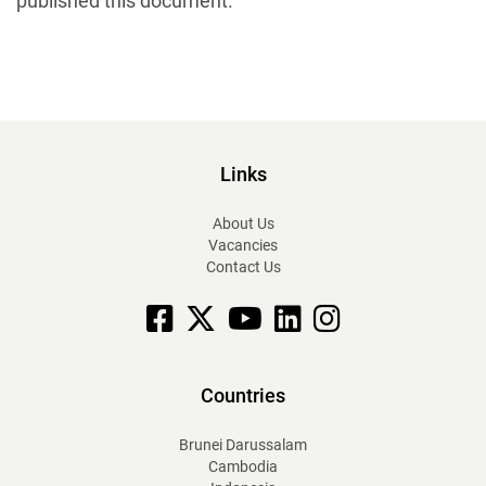
published this document.
Links
About Us
Vacancies
Contact Us
Facebook
X
YouTube
linkedin
Instagram
Countries
Brunei Darussalam
Cambodia