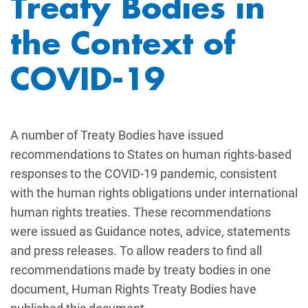
Treaty Bodies in
the Context of
COVID-19
A number of Treaty Bodies have issued
recommendations to States on human rights-based
responses to the COVID-19 pandemic, consistent
with the human rights obligations under international
human rights treaties. These recommendations
were issued as Guidance notes, advice, statements
and press releases. To allow readers to find all
recommendations made by treaty bodies in one
document, Human Rights Treaty Bodies have